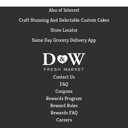
Also of Interest
Craft Stunning And Delectable Custom Cakes
Store Locator
Same Day Grocery Delivery App
Contact Us
FAQ
Coupons
Rewards Program
Reward Rules
Rewards FAQ
Careers