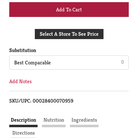
+
Add
Select A Store To See Price
to
Cart
Substitution
Best Comparable
Add Notes
SKU/UPC: 00028400070959
Description
Nutrition
Ingredients
Directions