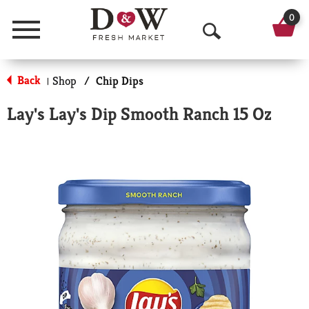
0
Menu
O
p
Back
Shop
/
Chip Dips
|
e
Lay's Lay's Dip Smooth Ranch 15 Oz
n
S
e
a
r
c
h