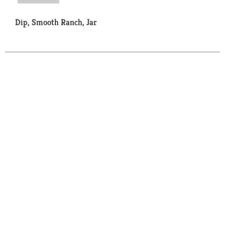
Dip, Smooth Ranch, Jar