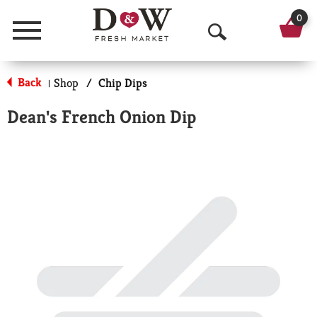
0
Menu
O
p
Back
Shop
/
Chip Dips
|
e
Dean's French Onion Dip
n
S
e
a
r
c
h