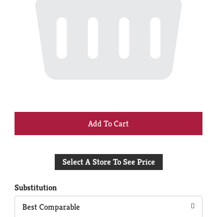
+
Add
Select A Store To See Price
to
Cart
Substitution
Best Comparable