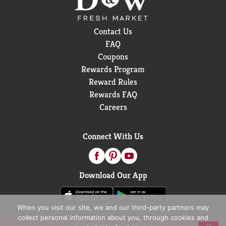
Contact Us
FAQ
Coupons
Rewards Program
Reward Rules
Rewards FAQ
Careers
Connect With Us
Download Our App
When you visit our site, we and our third-party partners may
collect personal information about you, through cookies and