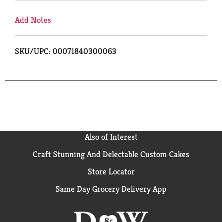
Add Notes
SKU/UPC: 00071840300063
Also of Interest
Craft Stunning And Delectable Custom Cakes
Store Locator
Same Day Grocery Delivery App