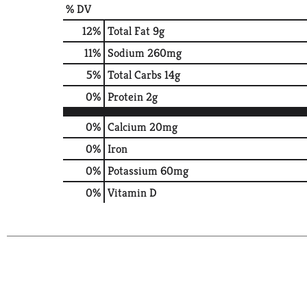
% DV
12
%
Total Fat
9g
11
%
Sodium
260mg
5
%
Total Carbs
14g
0
%
Protein
2g
0%
Calcium
20mg
0%
Iron
0%
Potassium
60mg
0%
Vitamin D