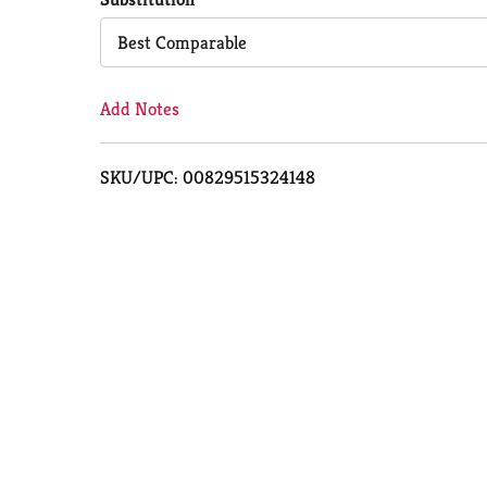
Cart
Best Comparable
Add Notes
SKU/UPC: 00829515324148