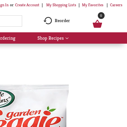
My Shopping Lists
My Favorites
Careers
ign In
Or
Create Account
0
Reorder
rdering
Shop Recipes
Show
submenu
for
Shop
Recipes