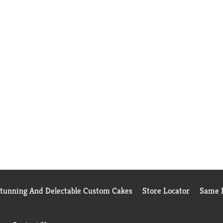
Stunning And Delectable Custom Cakes
Store Locator
Same D