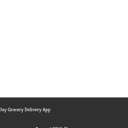
ay Grocery Delivery App