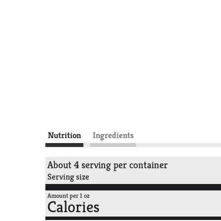
Nutrition
Ingredients
About 4 serving per container
Serving size
Amount per 1 oz
Calories