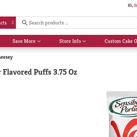
Hi,
S
cts
Save More
Store Info
Custom Cake O
Show
Show
submenu
submenu
for
for
eesey
Save
Store
More
Info
 Flavored Puffs 3.75 Oz