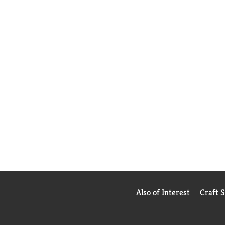
Also of Interest
Craft 