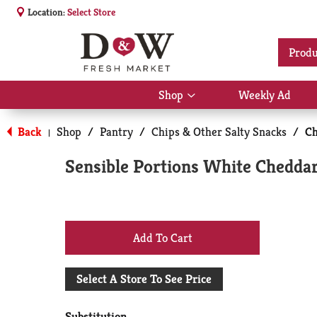
Location:
Select Store
Produ
Shop
Weekly Ad
Show
submenu
for
Back
Shop
/
Pantry
/
Chips & Other Salty Snacks
/
Ch
|
Shop
Sensible Portions White Cheddar
+
Add
Select A Store To See Price
to
Substitution