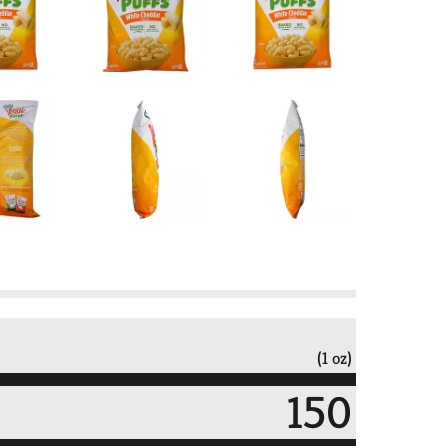
(1 oz)
150