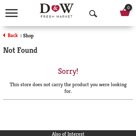
0
Menu
O
p
Back
Shop
|
e
Not Found
n
S
Sorry!
e
This store does not carry the product you were looking
a
for.
r
c
h
Also of Interest