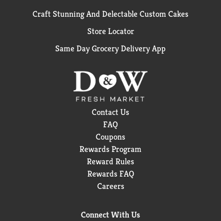
Craft Stunning And Delectable Custom Cakes
Store Locator
Same Day Grocery Delivery App
Contact Us
FAQ
Coupons
Rewards Program
Reward Rules
Rewards FAQ
Careers
Connect With Us