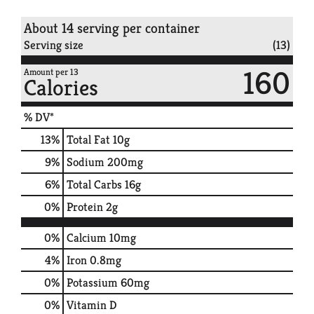
About 14 serving per container
Serving size
(13)
160
Amount per 13
Calories
% DV*
13
%
Total Fat
10g
9
%
Sodium
200mg
6
%
Total Carbs
16g
0
%
Protein
2g
0%
Calcium
10mg
4%
Iron
0.8mg
0%
Potassium
60mg
0%
Vitamin D