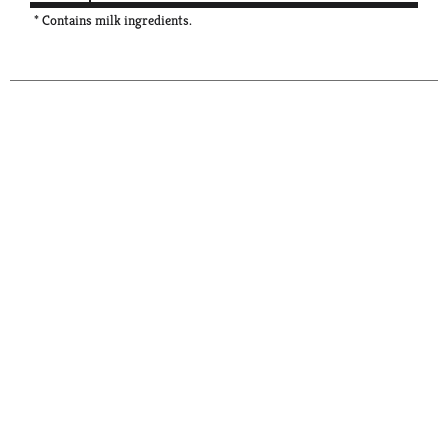
* Contains milk ingredients.