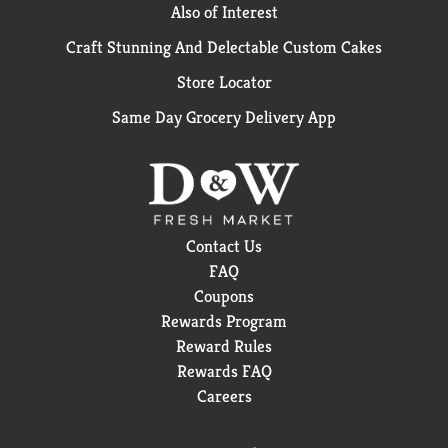
Also of Interest
Craft Stunning And Delectable Custom Cakes
Store Locator
Same Day Grocery Delivery App
Contact Us
FAQ
Coupons
Rewards Program
Reward Rules
Rewards FAQ
Careers