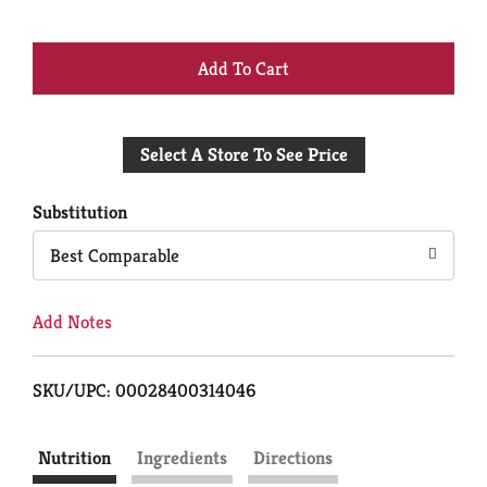
+
Add
Select A Store To See Price
to
Cart
Substitution
Best Comparable
Add Notes
SKU/UPC: 00028400314046
Nutrition
Ingredients
Directions