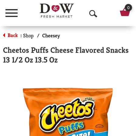
0
Menu
O
p
Back
Shop
/
Cheesey
|
e
Cheetos Puffs Cheese Flavored Snacks
n
13 1/2 Oz 13.5 Oz
S
e
a
r
c
h