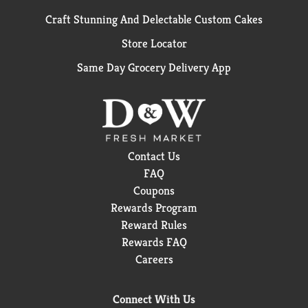
Craft Stunning And Delectable Custom Cakes
Store Locator
Same Day Grocery Delivery App
Contact Us
FAQ
Coupons
Rewards Program
Reward Rules
Rewards FAQ
Careers
Connect With Us