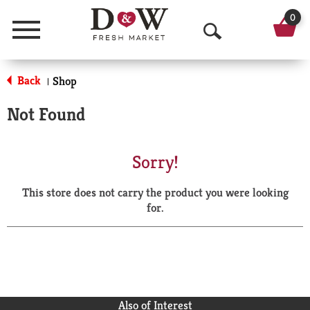
0
Menu
O
p
Back
Shop
|
e
Not Found
n
S
Sorry!
e
This store does not carry the product you were looking
a
for.
r
c
h
Also of Interest