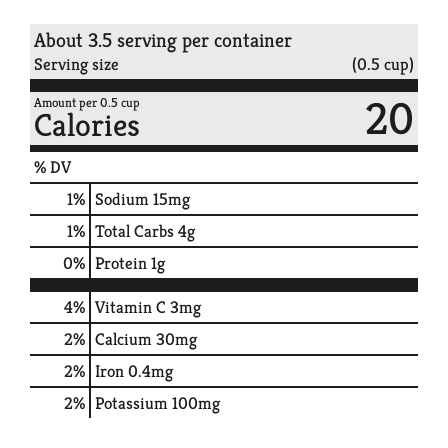
About 3.5 serving per container
Serving size
(0.5 cup)
20
Amount per 0.5 cup
Calories
% DV
1
%
Sodium
15mg
1
%
Total Carbs
4g
0
%
Protein
1g
4%
Vitamin C
3mg
2%
Calcium
30mg
2%
Iron
0.4mg
2%
Potassium
100mg