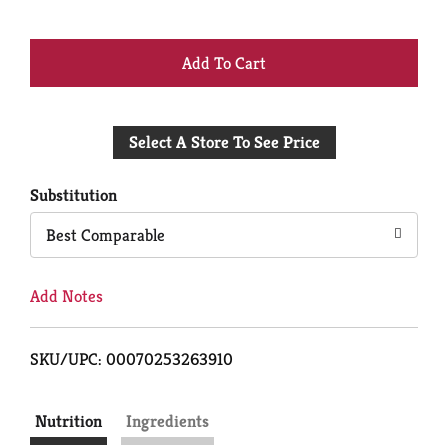
+
Add
Select A Store To See Price
to
Cart
Substitution
Best Comparable
Add Notes
SKU/UPC: 00070253263910
Nutrition
Ingredients