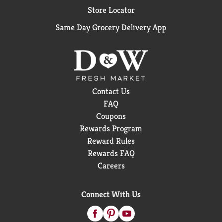
Store Locator
Same Day Grocery Delivery App
Contact Us
FAQ
Coupons
Rewards Program
Reward Rules
Rewards FAQ
Careers
Connect With Us