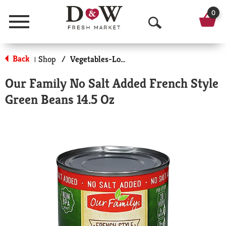
0
Menu
O
p
Back
Shop
/
Vegetables-Low/No Sodium
|
e
Our Family No Salt Added French Style
n
Green Beans 14.5 Oz
S
e
a
r
c
h