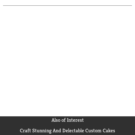
Also of Interest
Craft Stunning And Delectable Custom Cakes