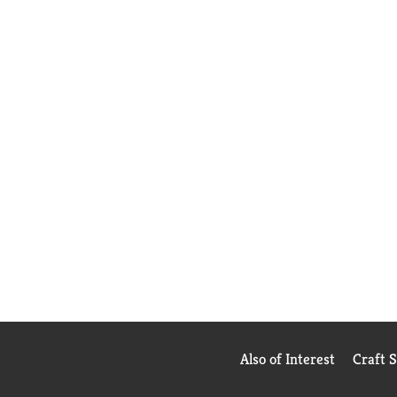
Also of Interest
Craft 