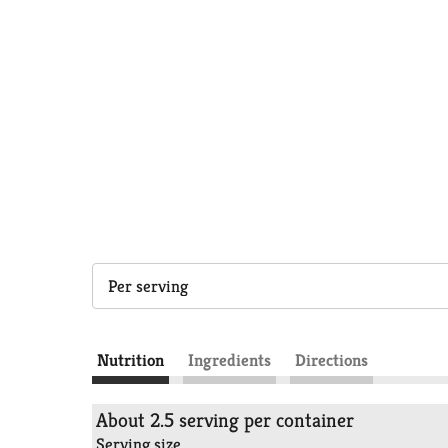
Per serving
Nutrition
Ingredients
Directions
About 2.5 serving per container
Serving size