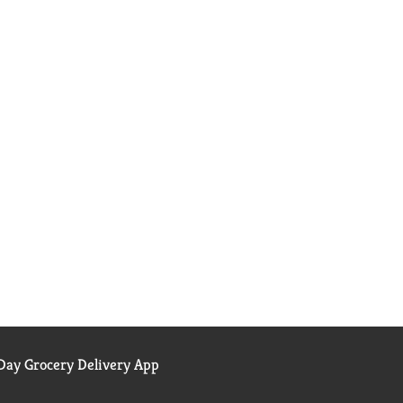
ay Grocery Delivery App