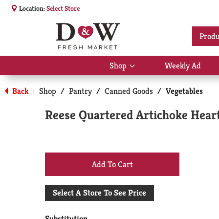
Location:
Select Store
Produ
Shop
Weekly Ad
Show
submenu
for
Back
Shop
/
Pantry
/
Canned Goods
/
Vegetables
|
Shop
Reese Quartered Artichoke Heart
+
Add
Select A Store To See Price
to
Substitution