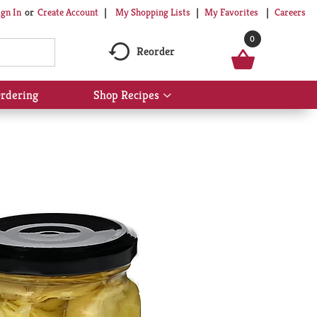
My Shopping Lists
My Favorites
Careers
ign In
Or
Create Account
0
Reorder
rdering
Shop Recipes
Show
submenu
for
Shop
Recipes