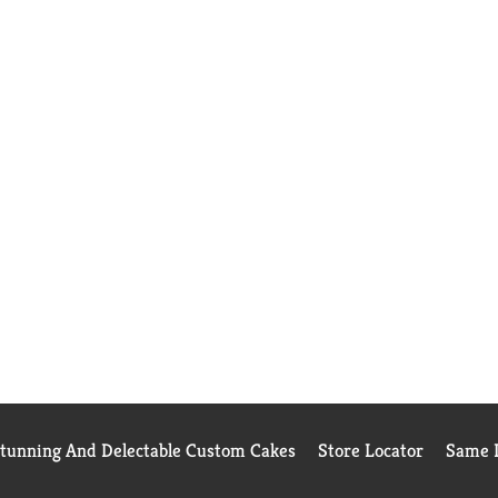
Stunning And Delectable Custom Cakes
Store Locator
Same D