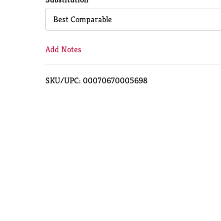
Cart
Best Comparable
Add Notes
SKU/UPC: 00070670005698