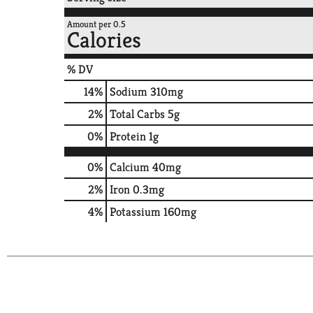
Amount per 0.5
Calories
% DV
14
%
Sodium
310mg
2
%
Total Carbs
5g
0
%
Protein
1g
0%
Calcium
40mg
2%
Iron
0.3mg
4%
Potassium
160mg