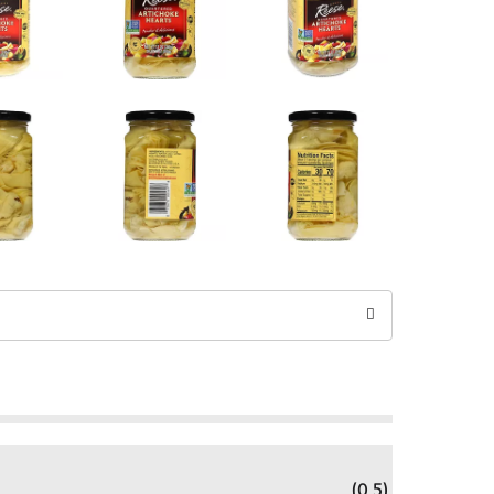
(0.5)