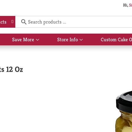
Hi,
S
cts
Save More
Store Info
Custom Cake O
Show
Show
submenu
submenu
for
for
Save
Store
More
Info
s 12 Oz