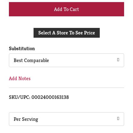
+
Add
Select A Store To See Price
to
Cart
Substitution
Best Comparable
Add Notes
SKU/UPC: 00024000163138
Per Serving