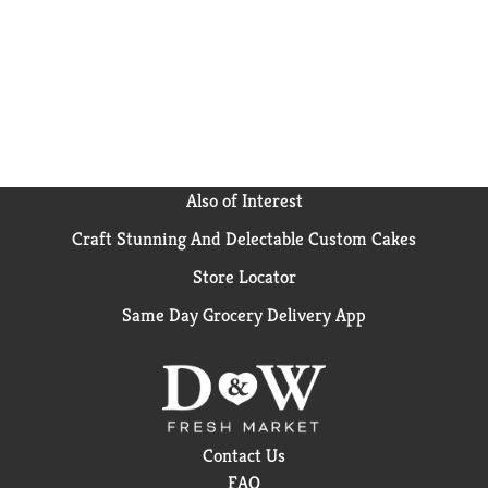
cans full of USA-grown vegetables. Bring the
goodness of the earth to your table with Del Monte
Fresh Cut Whole New Potatoes. *No genetically
engineered ingredients. *
Can lining produced without
the intentional addition of BPA.
Also of Interest
Craft Stunning And Delectable Custom Cakes
Store Locator
Same Day Grocery Delivery App
Contact Us
FAQ