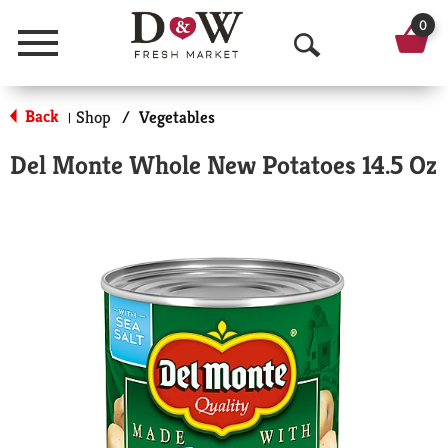
0
Menu
O
p
Back
Shop
/
Vegetables
|
e
Del Monte Whole New Potatoes 14.5 Oz
n
S
e
a
r
c
h