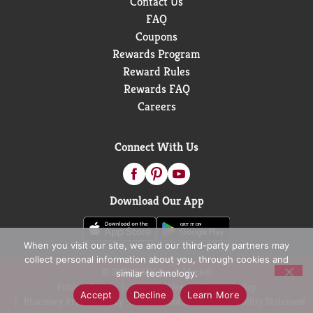
Contact Us
FAQ
Coupons
Rewards Program
Reward Rules
Rewards FAQ
Careers
Connect With Us
Download Our App
When you visit our site, we and our third-party partners may
collect personal information about you, through cookies and
© 2026 D&W Fresh Market
similar technology.
Privacy Policy
Terms of Use
Coupon Policy
Accept
Decline
Learn More
Pharmacy Privacy Policy
Recall Notices
Accessibility Statement