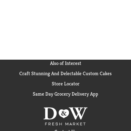
and black beans, or add it to soups and casseroles for
a tasty twist. Our convenient and easy-to-store non-
BPA
* can ensures that your corn stays fresh and
flavorful. Bring the sweetness of the earth to your
dinner table with Del Monte White Sweet Whole
Kernel Corn. *No genetically engineered ingredients.
*
Can lining produced without the intentional addition
of BPA.
Also of Interest
Craft Stunning And Delectable Custom Cakes
Store Locator
Same Day Grocery Delivery App