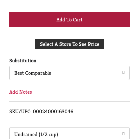
+
Add
Select A Store To See Price
to
Cart
Substitution
Best Comparable
Add Notes
SKU/UPC: 00024000163046
Undrained (1/2 cup)