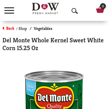
0
Menu
O
p
Back
Shop
/
Vegetables
|
e
Del Monte Whole Kernel Sweet White
n
Corn 15.25 Oz
S
e
a
r
c
h