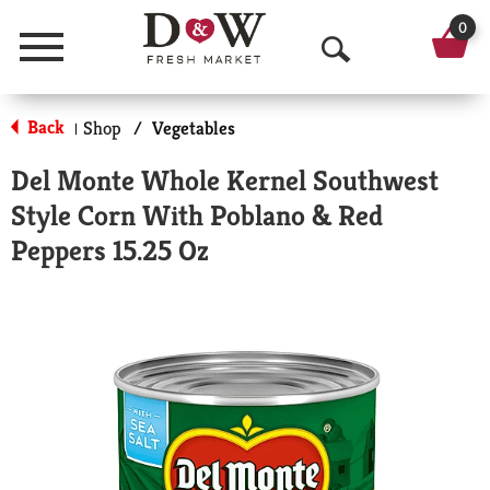
0
Menu
O
p
Back
Shop
/
Vegetables
|
e
Del Monte Whole Kernel Southwest
n
Style Corn With Poblano & Red
S
Peppers 15.25 Oz
e
a
r
c
h