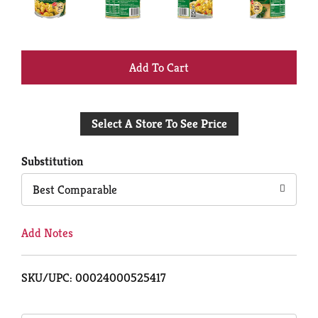
+
Add
Select A Store To See Price
to
Cart
Substitution
Best Comparable
Add Notes
SKU/UPC: 00024000525417