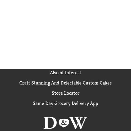
Also of Interest
Craft Stunning And Delectable Custom Cakes
Store Locator
Same Day Grocery Delivery App