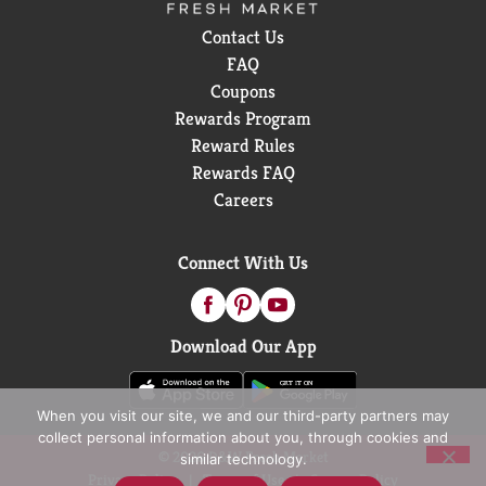
Contact Us
FAQ
Coupons
Rewards Program
Reward Rules
Rewards FAQ
Careers
Connect With Us
Download Our App
When you visit our site, we and our third-party partners may
collect personal information about you, through cookies and
© 2026 D&W Fresh Market
similar technology.
Privacy Policy
Terms of Use
Coupon Policy