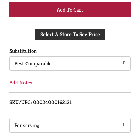
+
Add
Select A Store To See Price
to
Cart
Substitution
Best Comparable
Add Notes
SKU/UPC: 00024000163121
Per serving