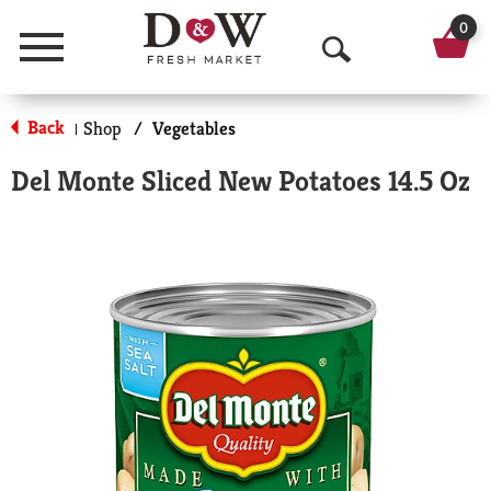
0
Menu
O
p
Back
Shop
/
Vegetables
|
e
Del Monte Sliced New Potatoes 14.5 Oz
n
S
e
a
r
c
h