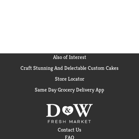
potatoes that are grown in the USA and packed in
non-BPA cans. Bring the earth’s best to your table
with Del Monte Fresh Cut Sliced Potatoes.
No
genetically engineered ingredients. *
Can lining
produced without the intentional addition of BPA.
Also of Interest
Craft Stunning And Delectable Custom Cakes
Store Locator
Same Day Grocery Delivery App
Contact Us
FAQ