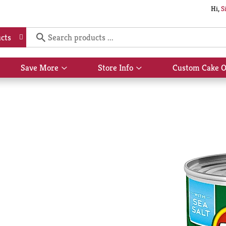
Hi,
S
cts
Save More
Store Info
Custom Cake O
Show
Show
submenu
submenu
for
for
Save
Store
More
Info