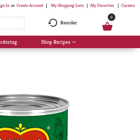
My Shopping Lists
My Favorites
Careers
ign In
Or
Create Account
0
Reorder
rdering
Shop Recipes
Show
submenu
for
Shop
Recipes