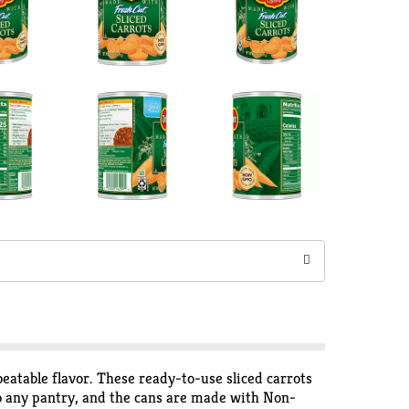
eatable flavor. These ready-to-use sliced carrots
nto any pantry, and the cans are made with Non-