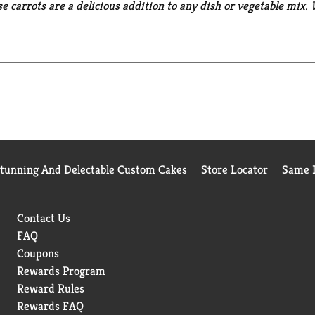
se carrots are a delicious addition to any dish or vegetable mix
cipes, they offer versatility and convenience. Perfect for soups,
preservatives, providing wholesome, natural flavor to any home
genetically engineered ingredients. *
Can lining produced without
Stunning And Delectable Custom Cakes
Store Locator
Same D
Contact Us
FAQ
Coupons
Rewards Program
Reward Rules
Rewards FAQ