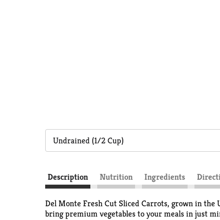
Undrained (1/2 Cup)
Description
Nutrition
Ingredients
Direct
Del Monte Fresh Cut Sliced Carrots, grown in the U
bring premium vegetables to your meals in just minu