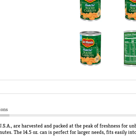
ions
.S.A., are harvested and packed at the peak of freshness for unb
tes. The 14.5 oz. can is perfect for larger needs, fits easily i