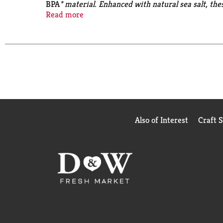
BPA
* material. Enhanced with natural sea salt, the
a quick weeknight meal, or added to more complex re
Read more
heat-and-serve carrots are Non-GMO
and free of 
table with Del Monte Fresh Cut Sliced Carrots.
No 
Also of Interest
Craft 