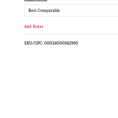
Cart
Best Comparable
Add Notes
SKU/UPC: 00024000162995