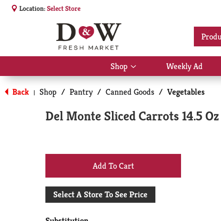
Location:
Select Store
Produ
Shop
Weekly Ad
Show
submenu
for
Back
Shop
/
Pantry
/
Canned Goods
/
Vegetables
|
Shop
Del Monte Sliced Carrots 14.5 Oz
+
Add
Select A Store To See Price
to
Substitution