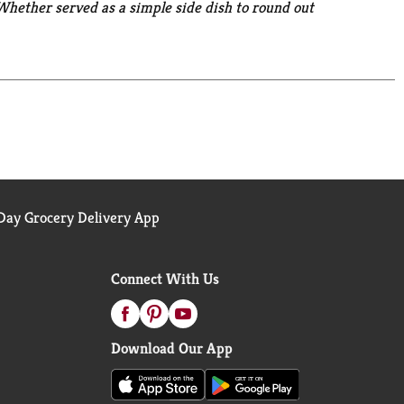
. Whether served as a simple side dish to round out
 stews, casseroles, stir-fries, and salads, these
made meal. Bring the goodness of nature to your
 the intentional addition of BPA.
ay Grocery Delivery App
Connect With Us
Download Our App