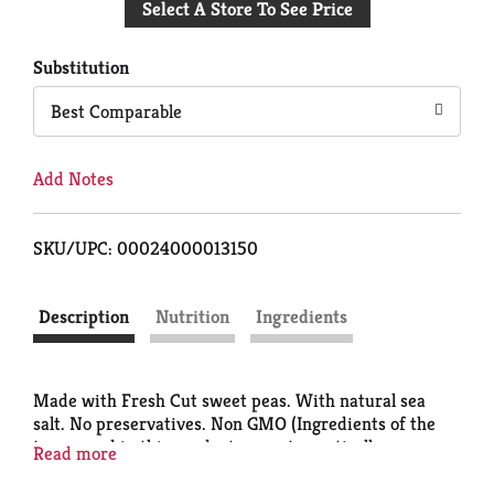
Select A Store To See Price
to
Cart
Substitution
Best Comparable
Add Notes
SKU/UPC: 00024000013150
Description
Nutrition
Ingredients
Made with Fresh Cut sweet peas. With natural sea
salt. No preservatives. Non GMO (Ingredients of the
types used in this product are not genetically
Read more
modified). Quality. Questions or comments? Call 1-
800-543-3090 (Mon-Fri). Please provide code