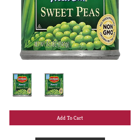
+
Add