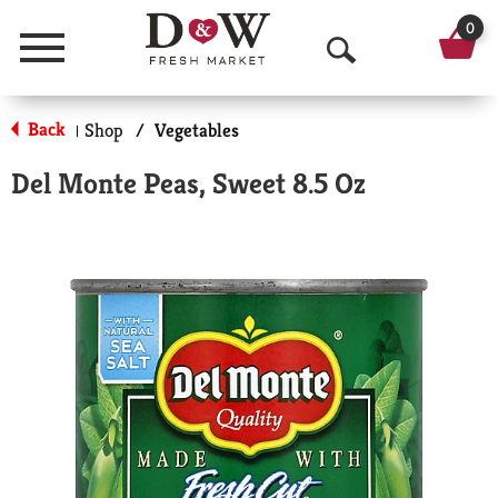
0
Menu
O
p
Back
Shop
/
Vegetables
|
e
Del Monte Peas, Sweet 8.5 Oz
n
S
e
a
r
c
h