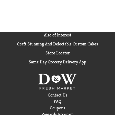
information from the end of can when calling or
writing. Del Monte Sweet Peas are picked fresh at
the peak of flavor, then packed fresh to lock in their
plump, sweet taste and nutrients. With no
preservatives, artificial colors or flavors, you get
unsurpassed taste - guaranteed! Visit us at:
Also of Interest
www.delmonte.com. Please recycle. Grown in the
USA. Product of USA.
Craft Stunning And Delectable Custom Cakes
Store Locator
Same Day Grocery Delivery App
Contact Us
FAQ
Coupons
Rewards Program