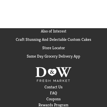
cooking with the goodness of Del Monte Canned
Vegetables - your taste buds will thank you! *No
genetically engineered ingredients. . *
Can lining
produced without the intentional addition of BPA.
Please note, this product is not sodium free.
Also of Interest
Craft Stunning And Delectable Custom Cakes
Store Locator
Same Day Grocery Delivery App
Contact Us
FAQ
Coupons
Rewards Program