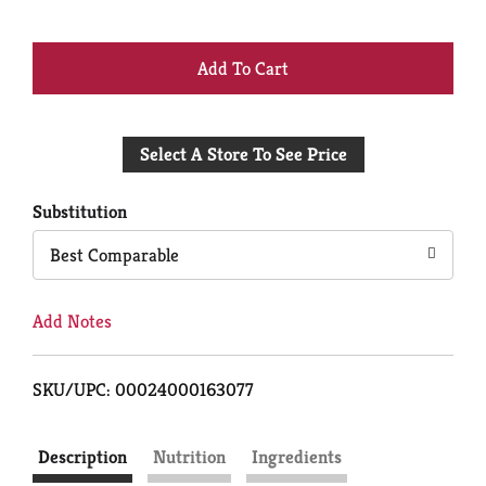
+
Add
Select A Store To See Price
to
Cart
Substitution
Best Comparable
Add Notes
SKU/UPC: 00024000163077
Description
Nutrition
Ingredients