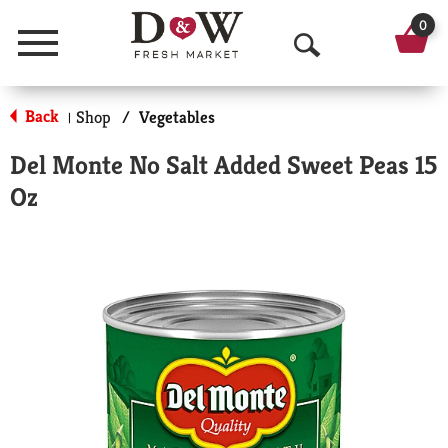
0
Menu
O
p
Back
Shop
/
Vegetables
|
e
Del Monte No Salt Added Sweet Peas 15
n
Oz
S
e
a
r
c
h