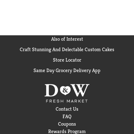
ingredients. *
Can lining produced without the
intentional addition of BPA.
Also of Interest
Craft Stunning And Delectable Custom Cakes
Store Locator
Same Day Grocery Delivery App
Contact Us
FAQ
Coupons
Rewards Program