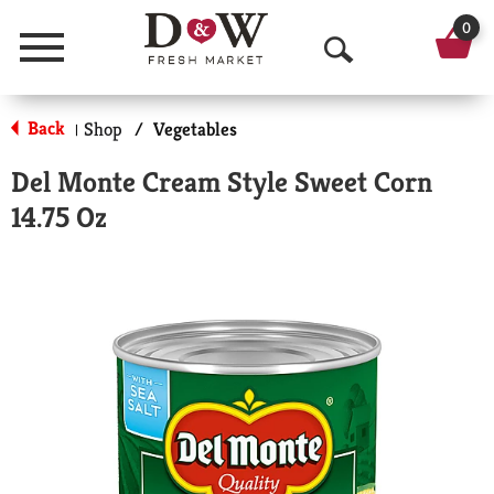
0
Menu
O
p
Back
Shop
/
Vegetables
|
e
Del Monte Cream Style Sweet Corn
n
14.75 Oz
S
e
a
r
c
h