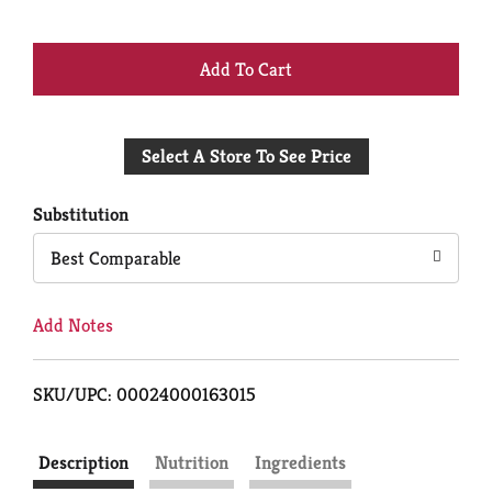
+
Add
Select A Store To See Price
to
Cart
Substitution
Best Comparable
Add Notes
SKU/UPC: 00024000163015
Description
Nutrition
Ingredients