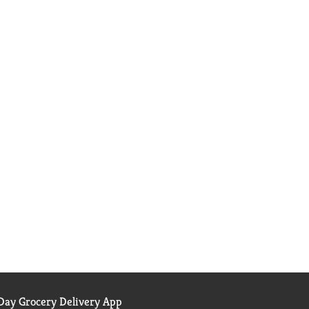
ay Grocery Delivery App