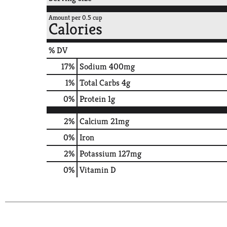
Amount per 0.5 cup
Calories
% DV
17
%
Sodium
400mg
1
%
Total Carbs
4g
0
%
Protein
1g
2%
Calcium
21mg
0%
Iron
2%
Potassium
127mg
0%
Vitamin D