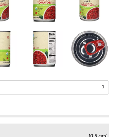
(0.5 cup)