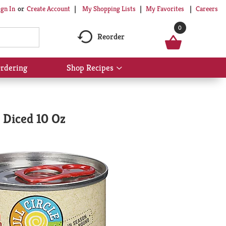
My Shopping Lists
My Favorites
Careers
ign In
Or
Create Account
0
Reorder
rdering
Shop Recipes
Show
submenu
for
Shop
Recipes
 Diced 10 Oz