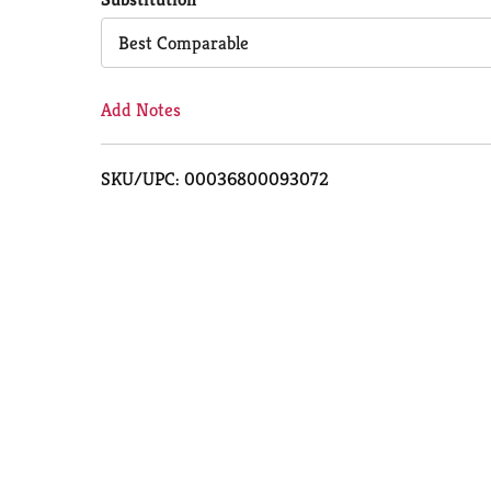
Cart
Best Comparable
Add Notes
SKU/UPC: 00036800093072