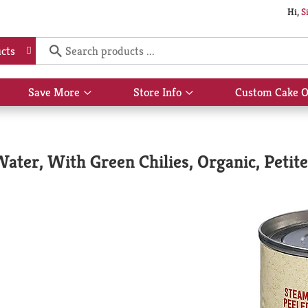
Hi,
S
cts
Save More
Store Info
Custom Cake O
Show
Show
submenu
submenu
for
for
Save
Store
More
Info
ater, With Green Chilies, Organic, Petite