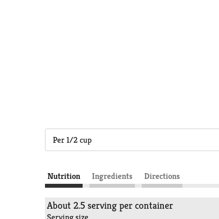
Per 1/2 cup
Nutrition
Ingredients
Directions
About 2.5 serving per container
Serving size