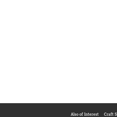
Also of Interest
Craft 