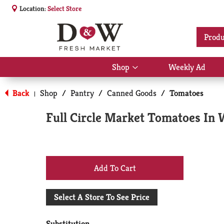
Location:
Select Store
Produ
Shop
Weekly Ad
Show
submenu
for
Back
Shop
/
Pantry
/
Canned Goods
/
Tomatoes
|
Shop
Full Circle Market Tomatoes In W
+
Add
Select A Store To See Price
to
Substitution