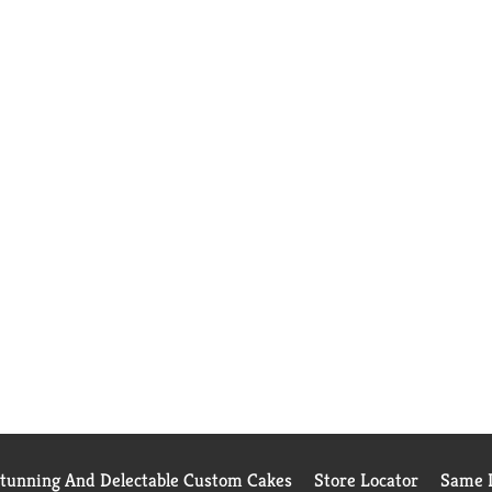
Stunning And Delectable Custom Cakes
Store Locator
Same D