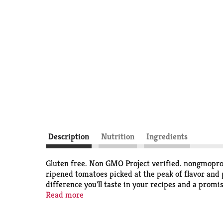
Description
Nutrition
Ingredients
Gluten free. Non GMO Project verified. nongmoproj
ripened tomatoes picked at the peak of flavor and 
difference you'll taste in your recipes and a promi
family have worked closely with local. family farm
Read more
offer and share it with your family year-round. - 
liner.