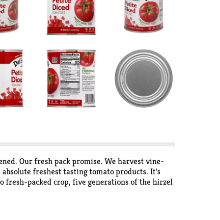
pened. Our fresh pack promise. We harvest vine-
absolute freshest tasting tomato products. It's
o fresh-packed crop, five generations of the hirzel
oducts. We take the best flavor summer has to
ecipes + more visit www.defratelli.com. Non-BPA