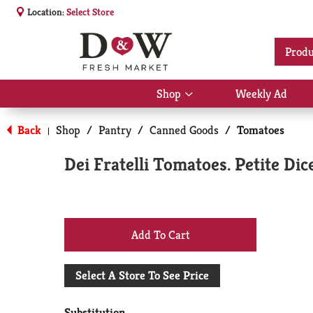
Location:
Select Store
Produ
Shop
Weekly Ad
Show
submenu
for
Back
Shop
/
Pantry
/
Canned Goods
/
Tomatoes
|
Shop
Dei Fratelli Tomatoes. Petite Dic
+
Add
Select A Store To See Price
to
Substitution