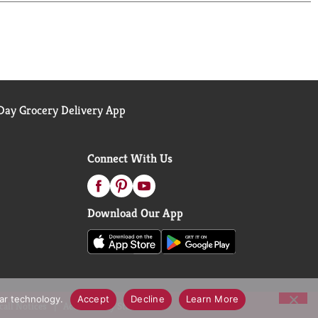
ay Grocery Delivery App
Connect With Us
Download Our App
lar technology.
Accept
Decline
Learn More
call Notices
Accessibility Statement