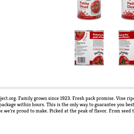
ect.org. Family grown since 1923. Fresh pack promise. Vine ri
package within hours. This is the only way to guarantee you best 
se we're proud to make. Picked at the peak of flavor. From seed t
ers to grow and package the absolute freshest tasting tomato pr
Enjoy! www.deifratelli.com. Facebook. Twitter. Pinterest. For r