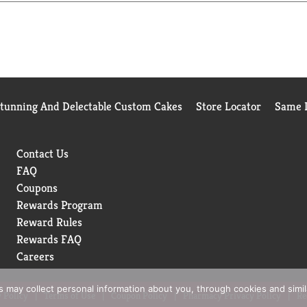
Stunning And Delectable Custom Cakes
Store Locator
Same D
Contact Us
FAQ
Coupons
Rewards Program
Reward Rules
Rewards FAQ
Careers
rs may collect personal information about you, through cookies and simi
 Policy
Terms of Use
Coupon Policy
Pharmacy Privacy Policy
Re