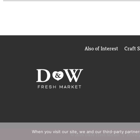
Also of Interest
Craft 
When you visit our site, we and our third-party partne
© 2026 D&W Fresh Market
Privacy