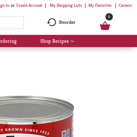
My Shopping Lists
My Favorites
Careers
ign In
Or
Create Account
0
Reorder
rdering
Shop Recipes
Show
submenu
for
Shop
Recipes