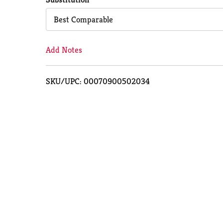
Cart
Best Comparable
Add Notes
SKU/UPC: 00070900502034