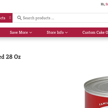
Hi,
S
cts
Save More
Store Info
Custom Cake O
Show
Show
submenu
submenu
for
for
Save
Store
More
Info
ed 28 Oz