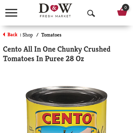
0
Menu
O
p
Back
Shop
/
Tomatoes
|
e
Cento All In One Chunky Crushed
n
Tomatoes In Puree 28 Oz
S
e
a
r
c
h