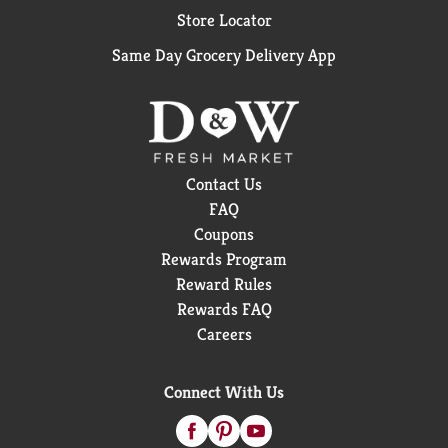
Store Locator
Same Day Grocery Delivery App
Contact Us
FAQ
Coupons
Rewards Program
Reward Rules
Rewards FAQ
Careers
Connect With Us