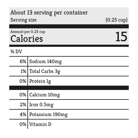
About 13 serving per container
Serving size
(0.25 cup)
15
Amount per 0.25 cup
Calories
% DV
6
%
Sodium
140mg
1
%
Total Carbs
3g
0
%
Protein
1g
0%
Calcium
10mg
2%
Iron
0.5mg
4%
Potassium
190mg
0%
Vitamin D