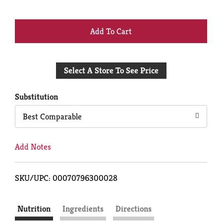
+
Add
Select A Store To See Price
to
Cart
Substitution
Best Comparable
Add Notes
SKU/UPC: 00070796300028
Nutrition
Ingredients
Directions