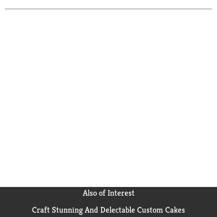
Also of Interest
Craft Stunning And Delectable Custom Cakes