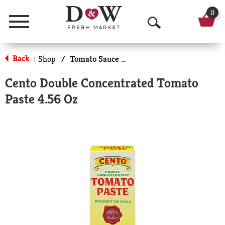
0
Menu
O
p
Back
Shop
/
Tomato Sauce & Paste
|
e
Cento Double Concentrated Tomato
n
Paste 4.56 Oz
S
e
a
r
c
h