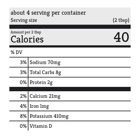
about 4 serving per container
Serving size
(2 tbsp)
40
Amount per 2 tbsp
Calories
% DV
3
%
Sodium
70mg
3
%
Total Carbs
8g
0
%
Protein
2g
2%
Calcium
21mg
4%
Iron
1mg
8%
Potassium
410mg
0%
Vitamin D