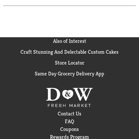
Also of Interest
Craft Stunning And Delectable Custom Cakes
Store Locator
Same Day Grocery Delivery App
Contact Us
FAQ
Coupons
Rewards Program