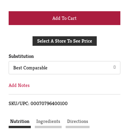
+
Add
Select A Store To See Price
to
Cart
Substitution
Best Comparable
Add Notes
SKU/UPC: 00070796400100
Nutrition
Ingredients
Directions