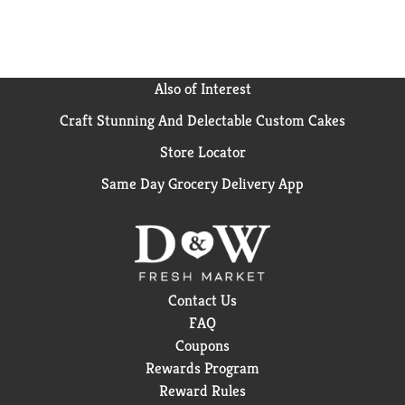
Also of Interest
Craft Stunning And Delectable Custom Cakes
Store Locator
Same Day Grocery Delivery App
Contact Us
FAQ
Coupons
Rewards Program
Reward Rules