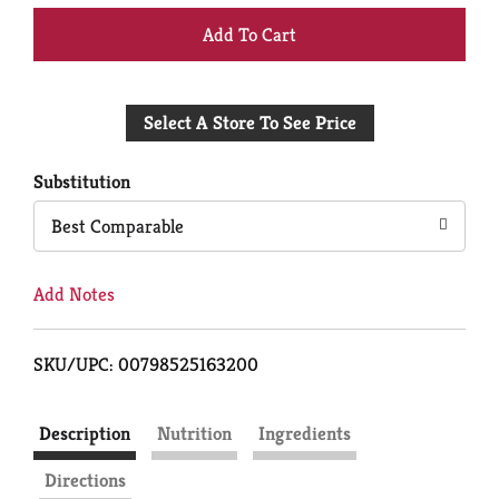
+
Add
Select A Store To See Price
to
Cart
Substitution
Best Comparable
Add Notes
SKU/UPC: 00798525163200
Description
Nutrition
Ingredients
Directions