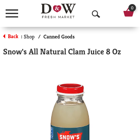
0
Menu
O
p
Back
Shop
/
Canned Goods
|
e
Snow's All Natural Clam Juice 8 Oz
n
S
e
a
r
c
h