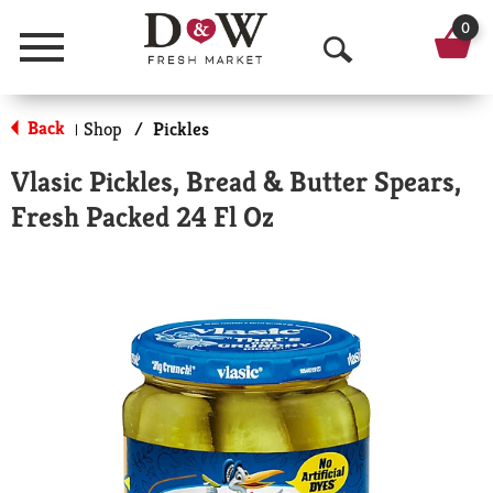
0
Menu
O
p
Back
Shop
/
Pickles
|
e
Vlasic Pickles, Bread & Butter Spears,
n
Fresh Packed 24 Fl Oz
S
e
a
r
c
h