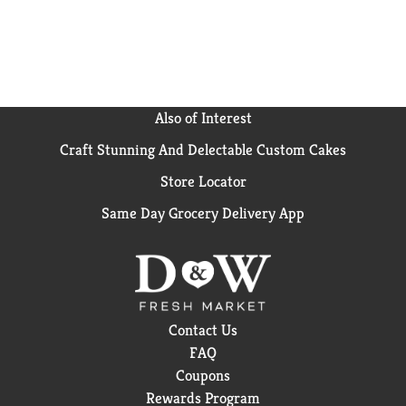
Also of Interest
Craft Stunning And Delectable Custom Cakes
Store Locator
Same Day Grocery Delivery App
Contact Us
FAQ
Coupons
Rewards Program