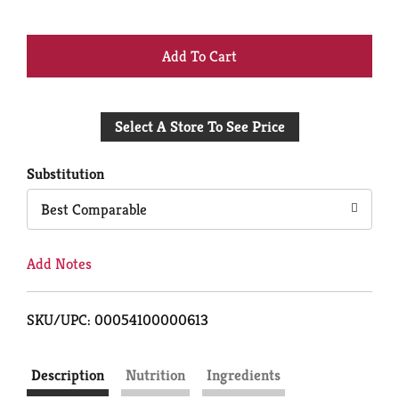
+
Add
Select A Store To See Price
to
Cart
Substitution
Best Comparable
Add Notes
SKU/UPC: 00054100000613
Description
Nutrition
Ingredients