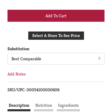
+
Add
Select A Store To See Price
to
Cart
Substitution
Best Comparable
Add Notes
SKU/UPC: 00054100000606
Description
Nutrition
Ingredients