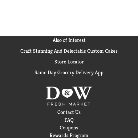
Also of Interest
Craft Stunning And Delectable Custom Cakes
Store Locator
Same Day Grocery Delivery App
Contact Us
FAQ
Coupons
Rewards Program