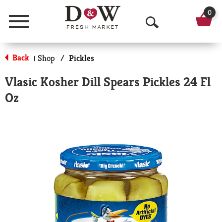
0
Menu
O
p
Back
Shop
/
Pickles
|
e
Vlasic Kosher Dill Spears Pickles 24 Fl
n
Oz
S
e
a
r
c
h