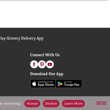
ay Grocery Delivery App
Connect With Us
Download Our App
lar technology.
Accept
Decline
Learn More
call Notices
Accessibility Statement