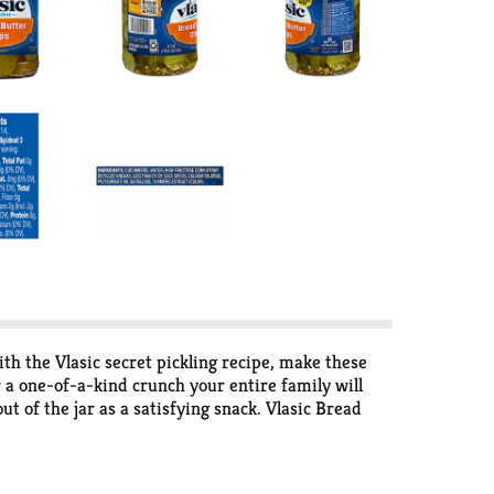
ith the Vlasic secret pickling recipe, make these
r a one-of-a-kind crunch your entire family will
t of the jar as a satisfying snack. Vlasic Bread
rs several flavors and sizes of pickles, peppers