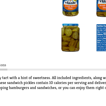
ions
y tart with a hint of sweetness. All included ingredients, along w
hese sandwich pickles contain 10 calories per serving and delive
opping hamburgers and sandwiches, or you can enjoy them right ou
ce resealable jar to keep them crunchy and delicious. Vlasic offe
rbs minus 0g dietary fiber), and 1g added sugar per serving.