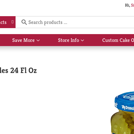
Hi,
S
cts
Save More
Store Info
Custom Cake O
Show
Show
submenu
submenu
for
for
Save
Store
More
Info
les 24 Fl Oz