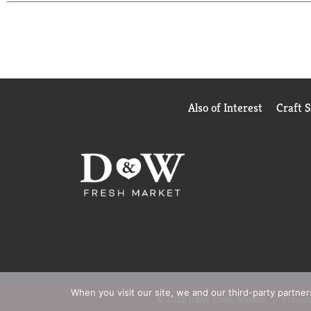
Also of Interest
Craft 
When you visit our site, we and our third-party partne
© 2026 D&W Fresh Market
Privacy