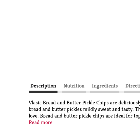
Description
Nutrition
Ingredients
Direct
Vlasic Bread and Butter Pickle Chips are deliciousl
bread and butter pickles mildly sweet and tasty. T
love. Bread and butter pickle chips are ideal for t
and Butter Chips are fresh-packed in a 24 fluid oun
Read more
and relish. Keto friendly: 2g net carbs (2g total ca