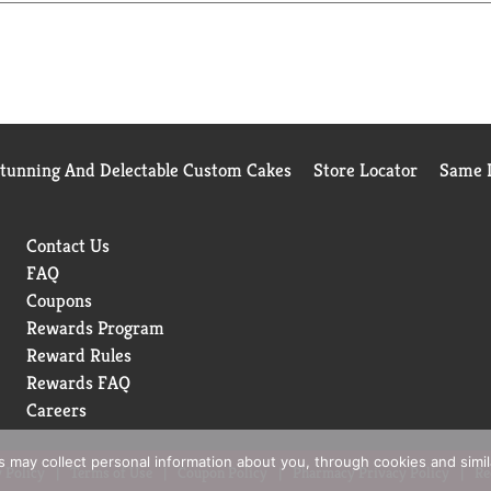
Stunning And Delectable Custom Cakes
Store Locator
Same D
Contact Us
FAQ
Coupons
Rewards Program
Reward Rules
Rewards FAQ
Careers
rs may collect personal information about you, through cookies and simi
 Policy
Terms of Use
Coupon Policy
Pharmacy Privacy Policy
Re