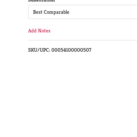
Cart
Best Comparable
Add Notes
SKU/UPC: 00054100000507