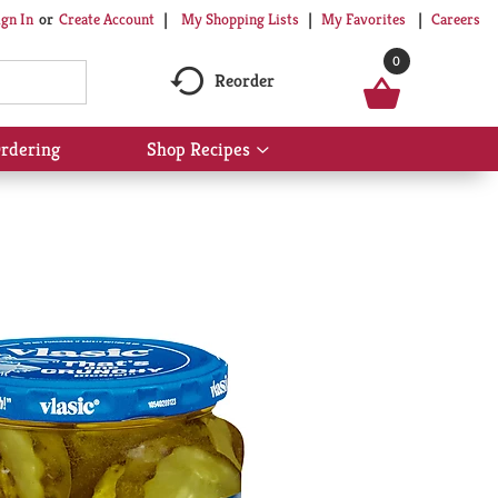
My Shopping Lists
My Favorites
Careers
ign In
Or
Create Account
0
Reorder
rdering
Shop Recipes
Show
submenu
for
Shop
Recipes