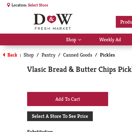
Location:
Select Store
Produ
Shop
Weekly Ad
Show
submenu
for
Back
Shop
/
Pantry
/
Canned Goods
/
Pickles
|
Shop
Vlasic Bread & Butter Chips Pick
+
Add
Select A Store To See Price
to
Substitution