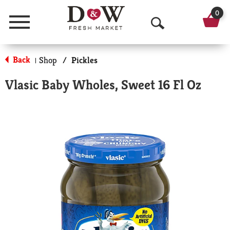
0
Menu
O
p
Back
Shop
/
Pickles
|
e
Vlasic Baby Wholes, Sweet 16 Fl Oz
n
S
e
a
r
c
h