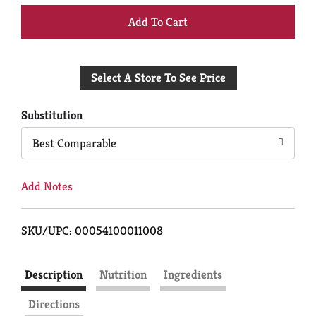
+
Add
Select A Store To See Price
to
Cart
Substitution
Best Comparable
Add Notes
SKU/UPC: 00054100011008
Description
Nutrition
Ingredients
Directions