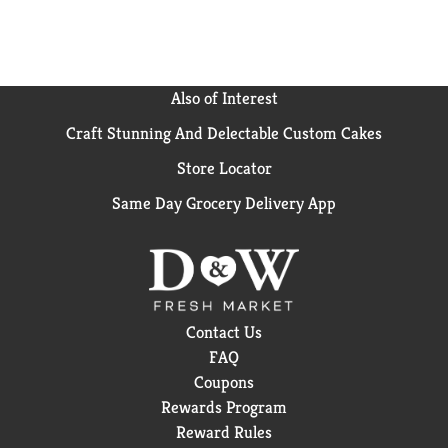
Also of Interest
Craft Stunning And Delectable Custom Cakes
Store Locator
Same Day Grocery Delivery App
Contact Us
FAQ
Coupons
Rewards Program
Reward Rules