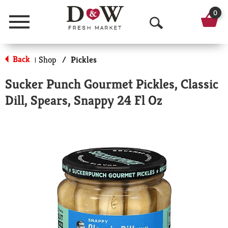
0
Menu
O
p
Back
Shop
/
Pickles
|
e
Sucker Punch Gourmet Pickles, Classic
n
Dill, Spears, Snappy 24 Fl Oz
S
e
a
r
c
h