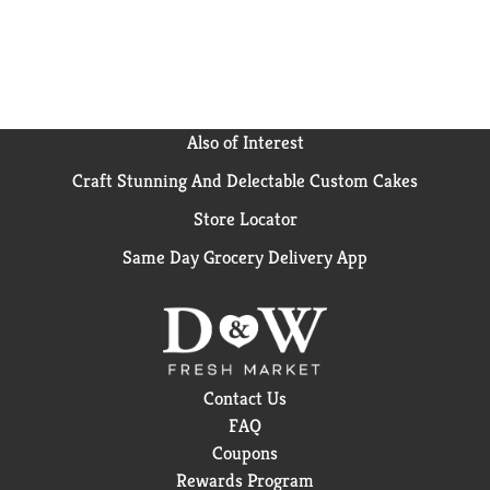
Also of Interest
Craft Stunning And Delectable Custom Cakes
Store Locator
Same Day Grocery Delivery App
Contact Us
FAQ
Coupons
Rewards Program