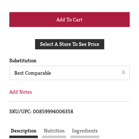
+
Add
Select A Store To See Price
to
Cart
Substitution
Best Comparable
Add Notes
SKU/UPC: 00859994006358
Description
Nutrition
Ingredients