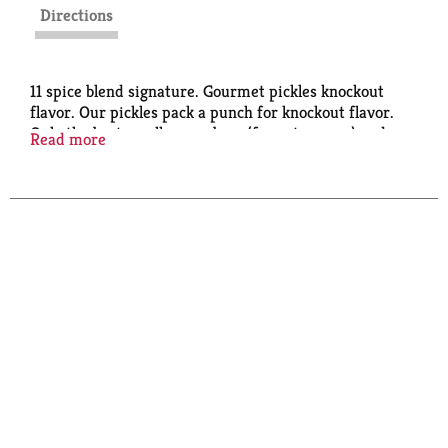
Directions
11 spice blend signature. Gourmet pickles knockout
flavor. Our pickles pack a punch for knockout flavor.
Only the best small cucumbers (for extra snap) and
Read more
fresh-packed with our signature 11-spice blend. Look
below. Discerning tables always feature the crowd
favorite. The stand up choice for sides, snacks or
parties. No HFCS.