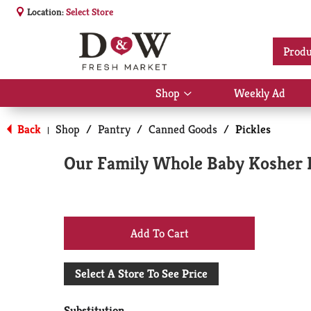
Location:
Select Store
Produ
Shop
Weekly Ad
Show
submenu
for
Back
Shop
/
Pantry
/
Canned Goods
/
Pickles
|
Shop
Our Family Whole Baby Kosher Di
+
Add
Select A Store To See Price
to
Substitution