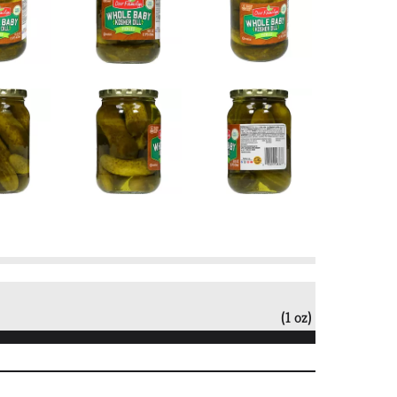
(1 oz)