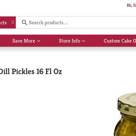
Hi,
S
cts
Save More
Store Info
Custom Cake O
Show
Show
submenu
submenu
for
for
Save
Store
More
Info
ll Pickles 16 Fl Oz