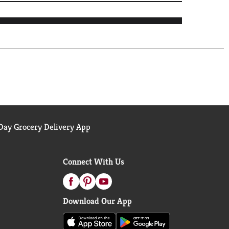
ay Grocery Delivery App
Connect With Us
Download Our App