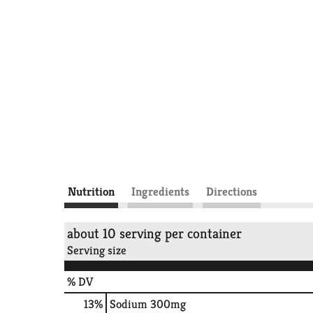
Nutrition
Ingredients
Directions
about 10 serving per container
Serving size
% DV
13
%
Sodium
300mg