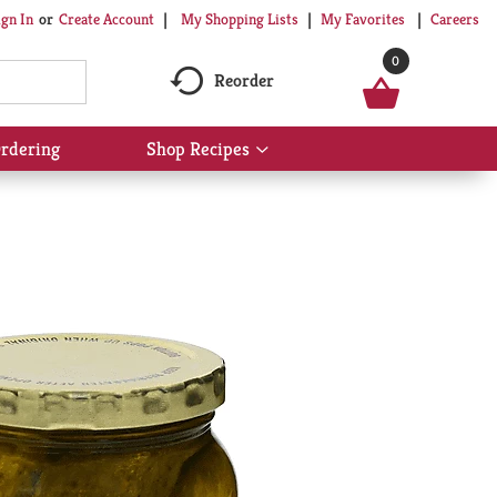
My Shopping Lists
My Favorites
Careers
ign In
Or
Create Account
0
Reorder
rdering
Shop Recipes
Show
submenu
for
Shop
Recipes