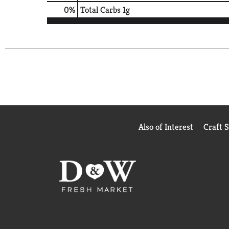
0
%
Total Carbs
1g
Also of Interest
Craft 