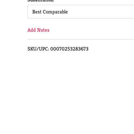
Cart
Best Comparable
Add Notes
SKU/UPC: 00070253283673