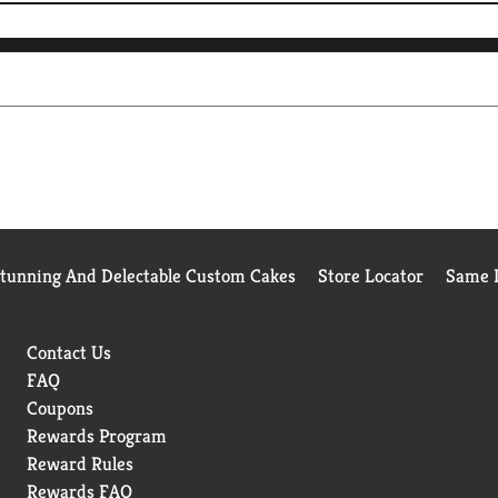
Stunning And Delectable Custom Cakes
Store Locator
Same D
Contact Us
FAQ
Coupons
Rewards Program
Reward Rules
Rewards FAQ