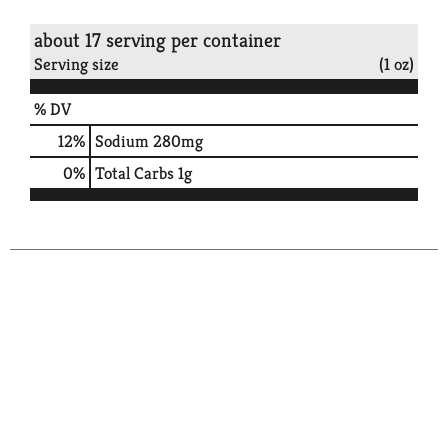
about 17 serving per container
Serving size
(1 oz)
% DV
12
%
Sodium
280mg
0
%
Total Carbs
1g