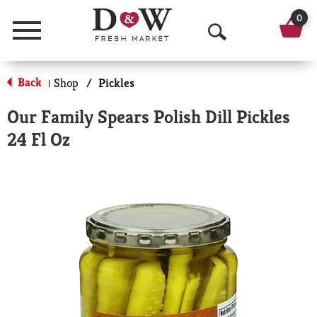
0
Menu
O
p
Back
Shop
/
Pickles
|
e
Our Family Spears Polish Dill Pickles
n
24 Fl Oz
S
e
a
r
c
h