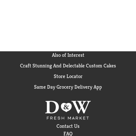
Also of Interest
Craft Stunning And Delectable Custom Cakes
Store Locator
Same Day Grocery Delivery App
Contact Us
FAQ