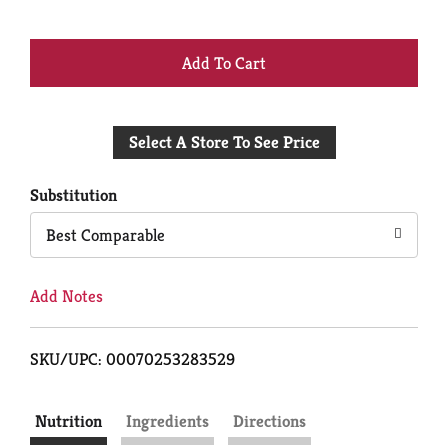
+
Add
Select A Store To See Price
to
Cart
Substitution
Best Comparable
Add Notes
SKU/UPC: 00070253283529
Nutrition
Ingredients
Directions