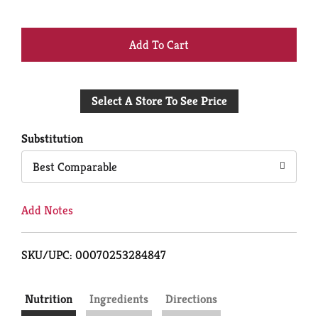
+
Add
Select A Store To See Price
to
Cart
Substitution
Best Comparable
Add Notes
SKU/UPC: 00070253284847
Nutrition
Ingredients
Directions