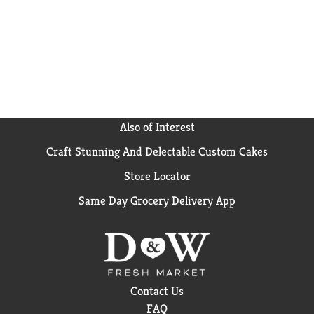
Also of Interest
Craft Stunning And Delectable Custom Cakes
Store Locator
Same Day Grocery Delivery App
Contact Us
FAQ