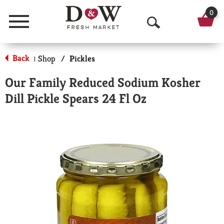
0
Menu
O
p
Back
Shop
/
Pickles
|
e
Our Family Reduced Sodium Kosher
n
Dill Pickle Spears 24 Fl Oz
S
e
a
r
c
h