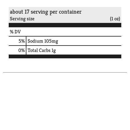
about 17 serving per container
Serving size
(1 oz)
% DV
5
%
Sodium
105mg
0
%
Total Carbs
1g