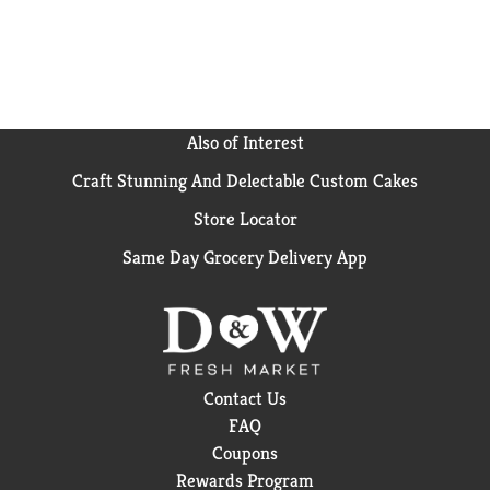
Olive’s Munchies Bread and Butter pickles open up a
whole new way to enjoy your favorite snack!
Also of Interest
Craft Stunning And Delectable Custom Cakes
Store Locator
Same Day Grocery Delivery App
Contact Us
FAQ
Coupons
Rewards Program