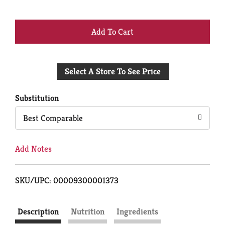
+
Add
Select A Store To See Price
to
Cart
Substitution
Best Comparable
Add Notes
SKU/UPC: 00009300001373
Description
Nutrition
Ingredients