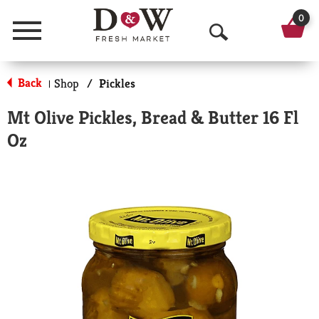
0
Menu
O
p
Back
Shop
/
Pickles
|
e
Mt Olive Pickles, Bread & Butter 16 Fl
n
Oz
S
e
a
r
c
h