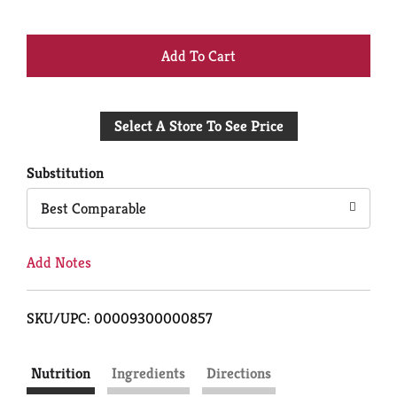
+
Add
Select A Store To See Price
to
Cart
Substitution
Best Comparable
Add Notes
SKU/UPC: 00009300000857
Nutrition
Ingredients
Directions