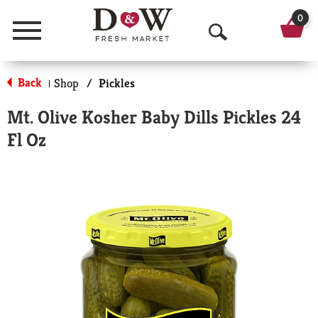
0
Menu
O
p
Back
Shop
/
Pickles
|
e
Mt. Olive Kosher Baby Dills Pickles 24
n
Fl Oz
S
e
a
r
c
h