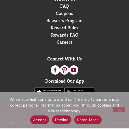
FAQ
Coupons
Rewards Program
Reward Rules
Rewards FAQ
Careers
Connect With Us
Download Our App
When you visit our site, we and our third-party partners may
collect personal information about you, through cookies and
© 2026 D&W Fresh Market
similar technology.
Privacy Policy
Terms of Use
Coupon Policy
Accept
Decline
Learn More
Pharmacy Privacy Policy
Recall Notices
Accessibility Statement