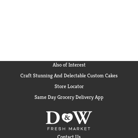
Also of Interest
Craft Stunning And Delectable Custom Cakes
Store Locator
Same Day Grocery Delivery App
Contact Us