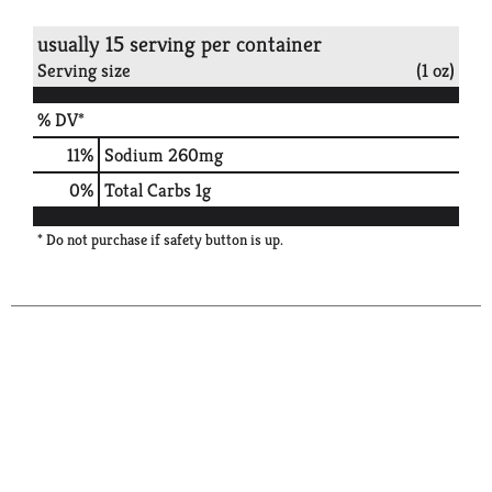
usually 15 serving per container
Serving size
(1 oz)
% DV*
11
%
Sodium
260mg
0
%
Total Carbs
1g
* Do not purchase if safety button is up.