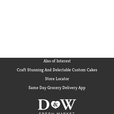
Also of Interest
Craft Stunning And Delectable Custom Cakes
Store Locator
Same Day Grocery Delivery App