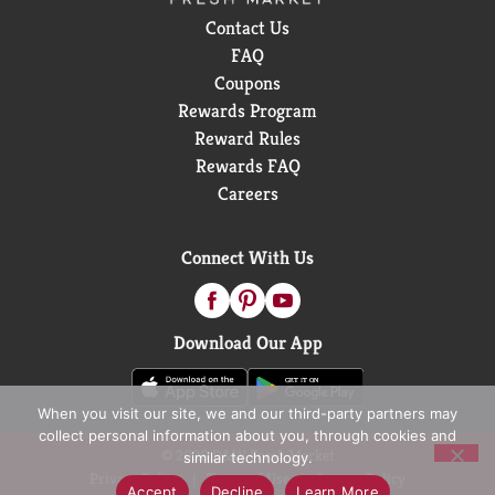
Contact Us
FAQ
Coupons
Rewards Program
Reward Rules
Rewards FAQ
Careers
Connect With Us
Download Our App
When you visit our site, we and our third-party partners may
collect personal information about you, through cookies and
© 2026 D&W Fresh Market
similar technology.
Privacy Policy
Terms of Use
Coupon Policy
Accept
Decline
Learn More