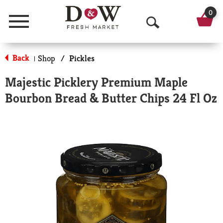
0
Menu
O
p
Back
Shop
/
Pickles
|
e
Majestic Picklery Premium Maple
n
Bourbon Bread & Butter Chips 24 Fl Oz
S
e
a
r
c
h