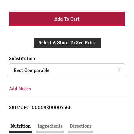
+
Add
Select A Store To See Price
to
Cart
Substitution
Best Comparable
Add Notes
SKU/UPC: 00009300007566
Nutrition
Ingredients
Directions