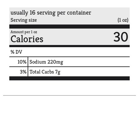
usually 16 serving per container
Serving size
(1 oz)
30
Amount per 1 oz
Calories
% DV
10
%
Sodium
220mg
3
%
Total Carbs
7g