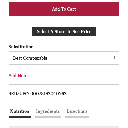
+
Add
Select A Store To See Price
to
Cart
Substitution
Best Comparable
Add Notes
SKU/UPC: 00078192040562
Nutrition
Ingredients
Directions