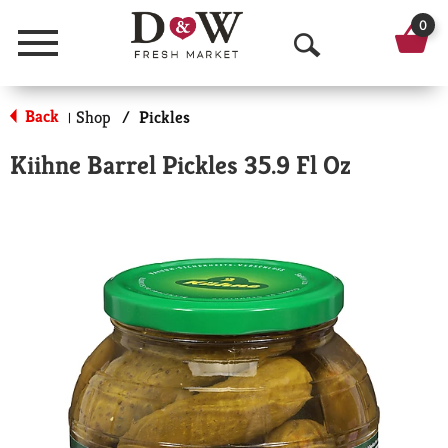
0
Menu
O
p
Back
Shop
/
Pickles
|
e
Kiihne Barrel Pickles 35.9 Fl Oz
n
S
e
a
r
c
h