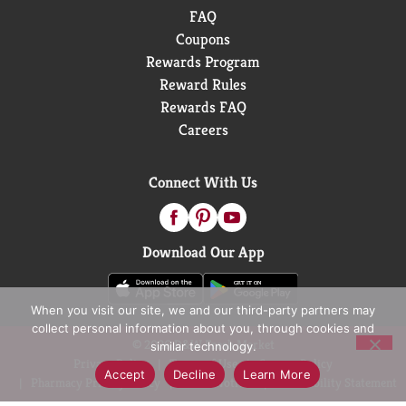
FAQ
Coupons
Rewards Program
Reward Rules
Rewards FAQ
Careers
Connect With Us
Download Our App
When you visit our site, we and our third-party partners may
collect personal information about you, through cookies and
© 2026 D&W Fresh Market
similar technology.
Privacy Policy
Terms of Use
Coupon Policy
Accept
Decline
Learn More
Pharmacy Privacy Policy
Recall Notices
Accessibility Statement