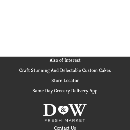
Also of Interest
Craft Stunning And Delectable Custom Cakes
Store Locator
Same Day Grocery Delivery App
Contact Us