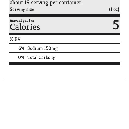
about 19 serving per container
Serving size
(1 oz)
5
Amount per 1 oz
Calories
% DV
6
%
Sodium
150mg
0
%
Total Carbs
1g