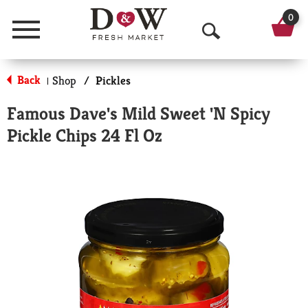
0
Menu
O
p
Back
Shop
/
Pickles
|
e
Famous Dave's Mild Sweet 'N Spicy
n
Pickle Chips 24 Fl Oz
S
e
a
r
c
h