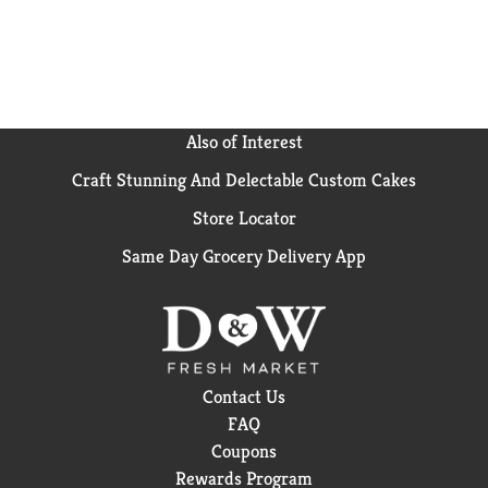
Also of Interest
Craft Stunning And Delectable Custom Cakes
Store Locator
Same Day Grocery Delivery App
Contact Us
FAQ
Coupons
Rewards Program