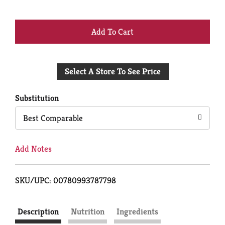
+
Add
Select A Store To See Price
to
Cart
Substitution
Best Comparable
Add Notes
SKU/UPC: 00780993787798
Description
Nutrition
Ingredients