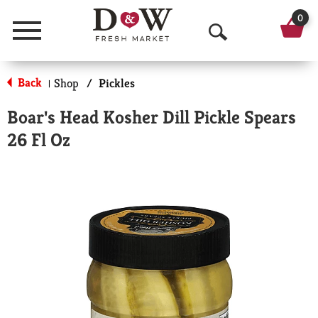
0
Menu
O
p
Back
Shop
/
Pickles
|
e
Boar's Head Kosher Dill Pickle Spears
n
26 Fl Oz
S
e
a
r
c
h