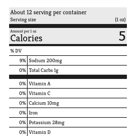
About 12 serving per container
Serving size
(1 oz)
5
Amount per 1 oz
Calories
% DV
9
%
Sodium
200mg
0
%
Total Carbs
1g
0%
Vitamin A
0%
Vitamin C
0%
Calcium
10mg
0%
Iron
0%
Potassium
28mg
0%
Vitamin D