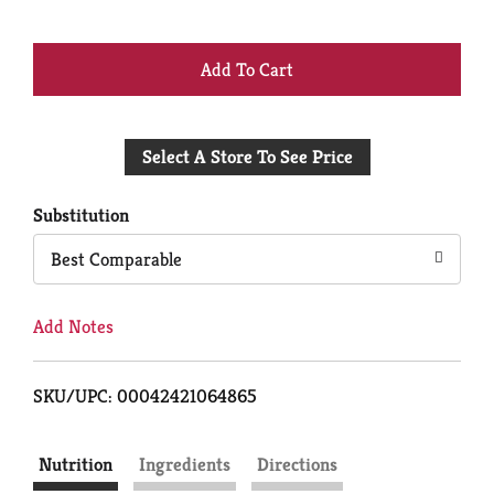
+
Add
Select A Store To See Price
to
Cart
Substitution
Best Comparable
Add Notes
SKU/UPC: 00042421064865
Nutrition
Ingredients
Directions