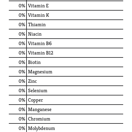
0%
Vitamin E
0%
Vitamin K
0%
Thiamin
0%
Niacin
0%
Vitamin B6
0%
Vitamin B12
0%
Biotin
0%
Magnesium
0%
Zinc
0%
Selenium
0%
Copper
0%
Manganese
0%
Chromium
0%
Molybdenum