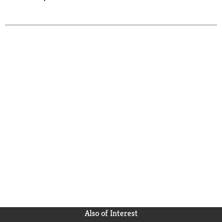
Also of Interest