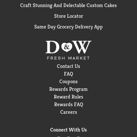
Craft Stunning And Delectable Custom Cakes
Store Locator
Same Day Grocery Delivery App
Contact Us
FAQ
Coupons
Rewards Program
Reward Rules
Rewards FAQ
Careers
Connect With Us