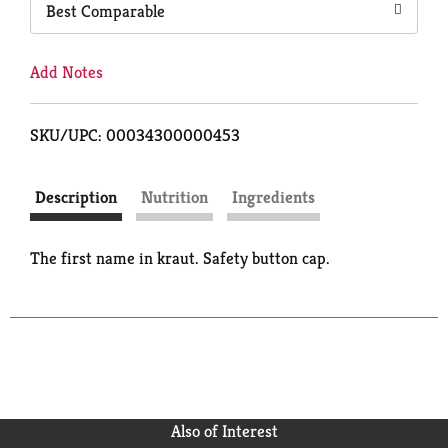
Best Comparable
Add Notes
SKU/UPC: 00034300000453
Description
Nutrition
Ingredients
The first name in kraut. Safety button cap.
Also of Interest