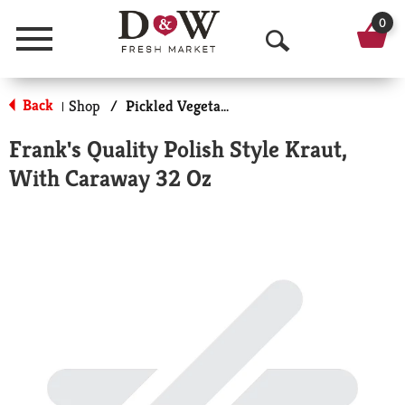
0
Menu
O
p
Back
Shop
/
Pickled Vegetables & Fruits
|
e
Frank's Quality Polish Style Kraut,
n
With Caraway 32 Oz
S
e
a
r
c
h