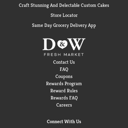
Craft Stunning And Delectable Custom Cakes
Store Locator
Same Day Grocery Delivery App
Contact Us
FAQ
Coupons
Rewards Program
Reward Rules
Rewards FAQ
Careers
Connect With Us