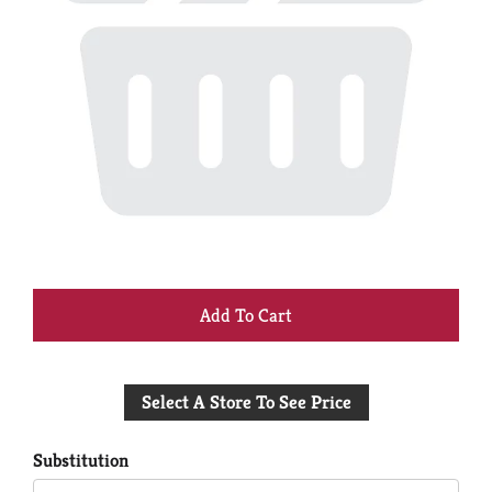
+
Add
Select A Store To See Price
to
Cart
Substitution