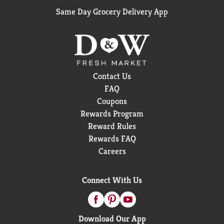
Same Day Grocery Delivery App
Contact Us
FAQ
Coupons
Rewards Program
Reward Rules
Rewards FAQ
Careers
Connect With Us
Download Our App