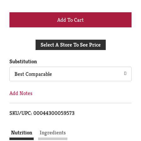
+
Add
Select A Store To See Price
to
Cart
Substitution
Best Comparable
Add Notes
SKU/UPC: 00044300059573
Nutrition
Ingredients