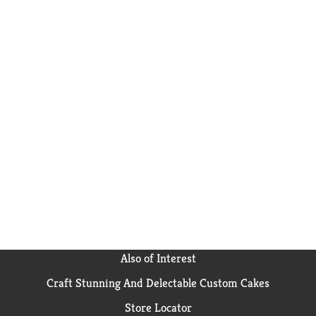
Also of Interest
Craft Stunning And Delectable Custom Cakes
Store Locator