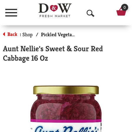
0
Menu
O
p
Back
Shop
/
Pickled Vegetables & Fruits
|
e
Aunt Nellie's Sweet & Sour Red
n
Cabbage 16 Oz
S
e
a
r
c
h