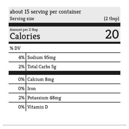
about 15 serving per container
Serving size
(2 tbsp)
20
Amount per 2 tbsp
Calories
% DV
4
%
Sodium
95mg
2
%
Total Carbs
5g
0%
Calcium
8mg
0%
Iron
2%
Potassium
48mg
0%
Vitamin D