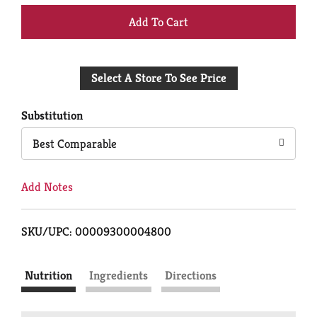
+
Add
Select A Store To See Price
to
Cart
Substitution
Best Comparable
Add Notes
SKU/UPC: 00009300004800
Nutrition
Ingredients
Directions