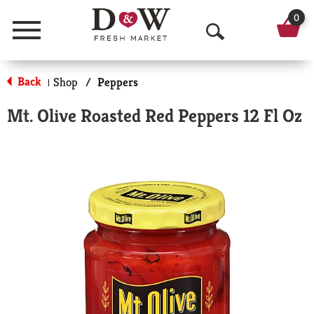
0
Menu
O
p
Back
Shop
/
Peppers
|
e
Mt. Olive Roasted Red Peppers 12 Fl Oz
n
S
e
a
r
c
h