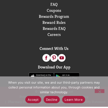
FAQ
Coupons
Rewards Program
Reward Rules
Rewards FAQ
Careers
Connect With Us
Download Our App
When you visit our site, we and our third-party partners may
collect personal information about you, through cookies and
© 2026 D&W Fresh Market
similar technology.
Privacy Policy
Terms of Use
Coupon Policy
Accept
Decline
Learn More
Pharmacy Privacy Policy
Recall Notices
Accessibility Statement