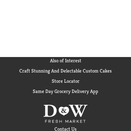
Also of Interest
Craft Stunning And Delectable Custom Cakes
Store Locator
Same Day Grocery Delivery App
Contact Us