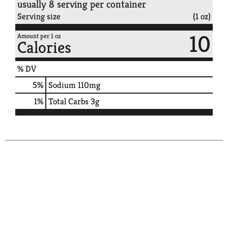
usually 8 serving per container
Serving size
(1 oz)
10
Amount per 1 oz
Calories
% DV
5
%
Sodium
110mg
1
%
Total Carbs
3g