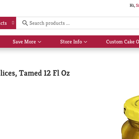
Hi,
S
cts
Save More
Store Info
Custom Cake O
Show
Show
submenu
submenu
for
for
Save
Store
More
Info
lices, Tamed 12 Fl Oz