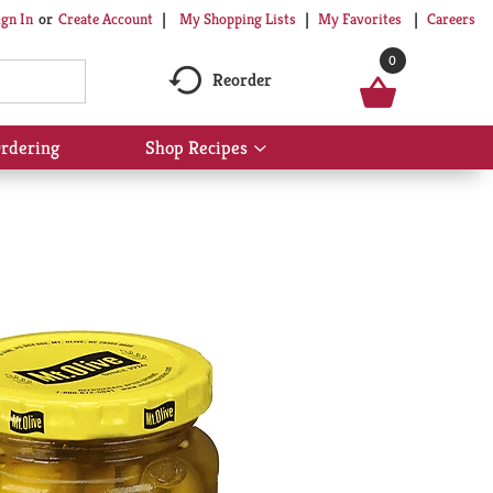
My Shopping Lists
My Favorites
Careers
ign In
Or
Create Account
0
Reorder
rdering
Shop Recipes
Show
submenu
for
Shop
Recipes