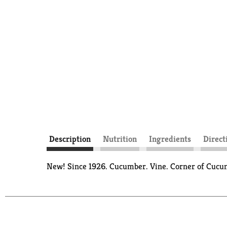
Description
Nutrition
Ingredients
Direct
New! Since 1926. Cucumber. Vine. Corner of Cucu