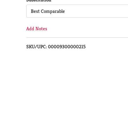
Cart
Best Comparable
Add Notes
SKU/UPC: 00009300000215