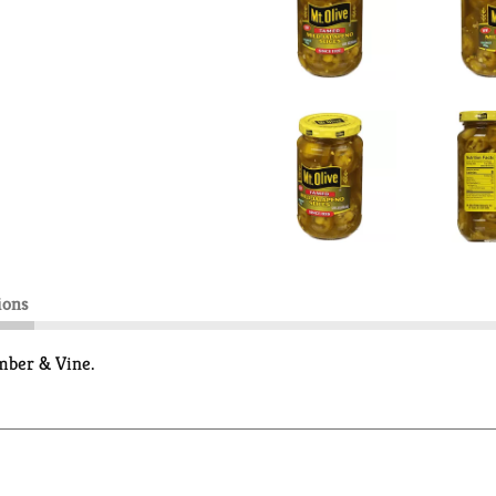
ions
mber & Vine.