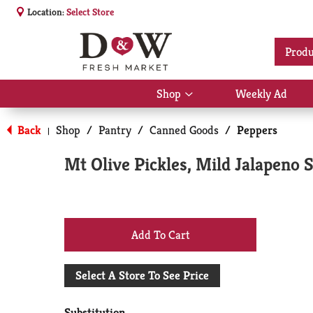
Location:
Select Store
Produ
Shop
Weekly Ad
Show
submenu
for
Back
Shop
/
Pantry
/
Canned Goods
/
Peppers
|
Shop
Mt Olive Pickles, Mild Jalapeno S
+
Add
Select A Store To See Price
to
Substitution