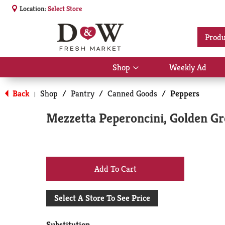
Location:
Select Store
Produ
Shop
Weekly Ad
Show
submenu
for
Back
Shop
/
Pantry
/
Canned Goods
/
Peppers
|
Shop
Mezzetta Peperoncini, Golden Gr
+
Add
Select A Store To See Price
to
Substitution