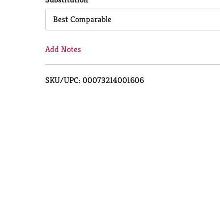
Cart
Best Comparable
Add Notes
SKU/UPC: 00073214001606