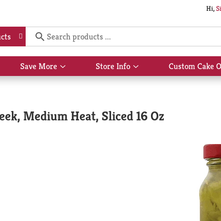
Hi,
S
cts
Save More
Store Info
Custom Cake O
Show
Show
submenu
submenu
for
for
Save
Store
More
Info
eek, Medium Heat, Sliced 16 Oz