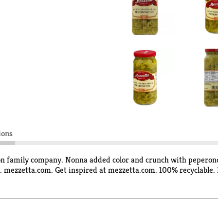
ions
ion family company. Nonna added color and crunch with peperonci
. mezzetta.com. Get inspired at mezzetta.com. 100% recyclable. 