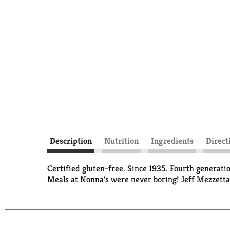
Description
Nutrition
Ingredients
Direct
Certified gluten-free. Since 1935. Fourth generat
Meals at Nonna's were never boring! Jeff Mezzetta