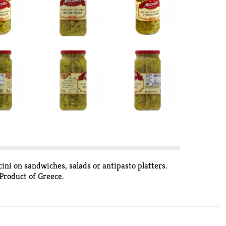
ni on sandwiches, salads or antipasto platters.
Product of Greece.