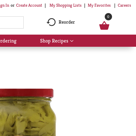
My Shopping Lists
My Favorites
Careers
ign In
Or
Create Account
0
Reorder
rdering
Shop Recipes
Show
submenu
for
Shop
Recipes