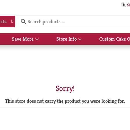
Hi,
S
cts
Save More
Store Info
Custom Cake O
Show
Show
submenu
submenu
for
for
Save
Store
More
Info
Sorry!
This store does not carry the product you were looking for.