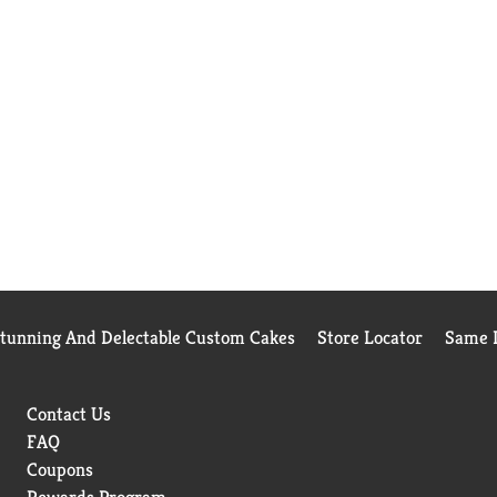
Stunning And Delectable Custom Cakes
Store Locator
Same D
Contact Us
FAQ
Coupons