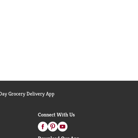
ay Grocery Delivery App
Connect With Us