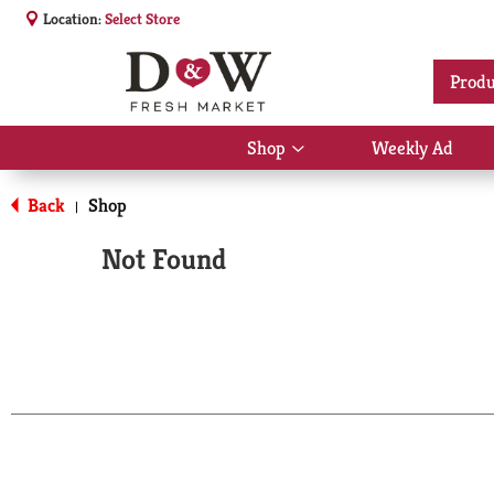
Location:
Select Store
Produ
Shop
Weekly Ad
Show
submenu
for
Back
Shop
|
Shop
Not Found