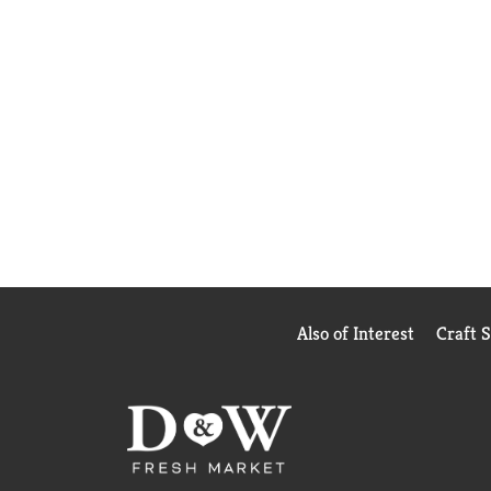
Also of Interest
Craft 