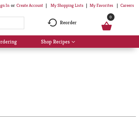
My Shopping Lists
My Favorites
Careers
ign In
Or
Create Account
0
Reorder
rdering
Shop Recipes
Show
submenu
for
Shop
Recipes