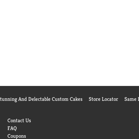
Stunning And Delectable Custom Cakes
Store Locator
Same D
Contact Us
FAQ
Coupons