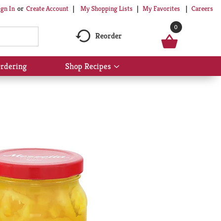
My Shopping Lists
My Favorites
Careers
ign In
Or
Create Account
0
Reorder
rdering
Shop Recipes
Show
submenu
for
Shop
Recipes