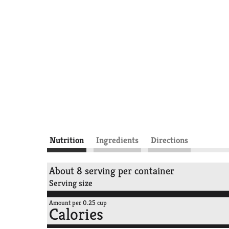
Nutrition
Ingredients
Directions
About 8 serving per container
Serving size
Amount per 0.25 cup
Calories