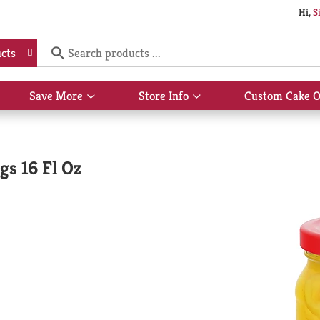
Hi,
S
cts
Save More
Store Info
Custom Cake O
Show
Show
submenu
submenu
for
for
Save
Store
More
Info
s 16 Fl Oz