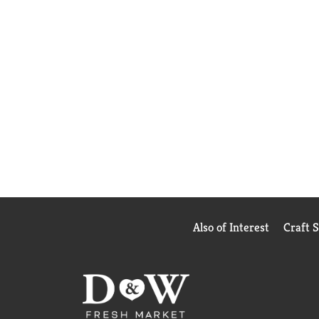
Also of Interest
Craft 