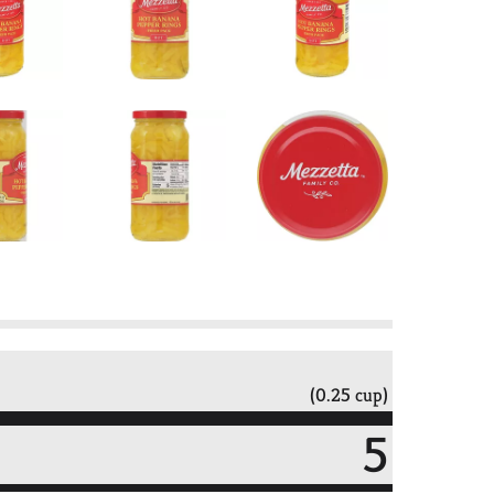
(0.25 cup)
5