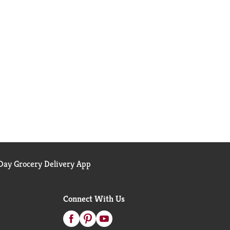
ay Grocery Delivery App
Connect With Us