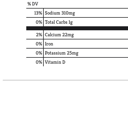
% DV
13
%
Sodium
310mg
0
%
Total Carbs
1g
2%
Calcium
22mg
0%
Iron
0%
Potassium
25mg
0%
Vitamin D