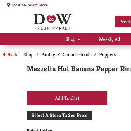
Location:
Select Store
Produ
Shop
Weekly Ad
Show
submenu
for
Back
Shop
/
Pantry
/
Canned Goods
/
Peppers
|
Shop
Mezzetta Hot Banana Pepper Ring
+
Add
Select A Store To See Price
to
Substitution