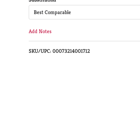
Cart
Best Comparable
Add Notes
SKU/UPC: 00073214001712