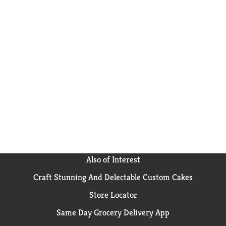
Also of Interest
Craft Stunning And Delectable Custom Cakes
Store Locator
Same Day Grocery Delivery App