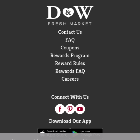
Contact Us
FAQ
Coupons
Rewards Program
Reward Rules
Rewards FAQ
Careers
Connect With Us
Download Our App