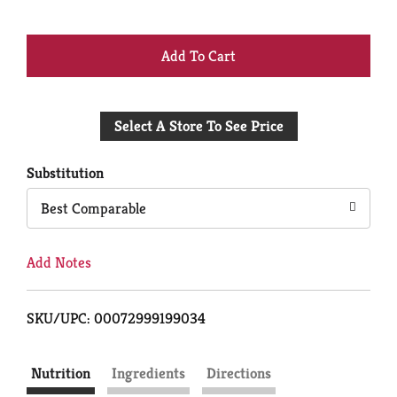
+
Add
Select A Store To See Price
to
Cart
Substitution
Best Comparable
Add Notes
SKU/UPC: 00072999199034
Nutrition
Ingredients
Directions