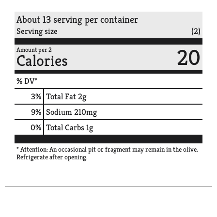
About 13 serving per container
Serving size
(2)
20
Amount per 2
Calories
% DV*
3
%
Total Fat
2g
9
%
Sodium
210mg
0
%
Total Carbs
1g
* Attention: An occasional pit or fragment may remain in the olive.
Refrigerate after opening.