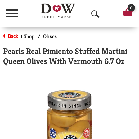
0
Menu
O
p
Back
Shop
/
Olives
|
e
Pearls Real Pimiento Stuffed Martini
n
Queen Olives With Vermouth 6.7 Oz
S
e
a
r
c
h