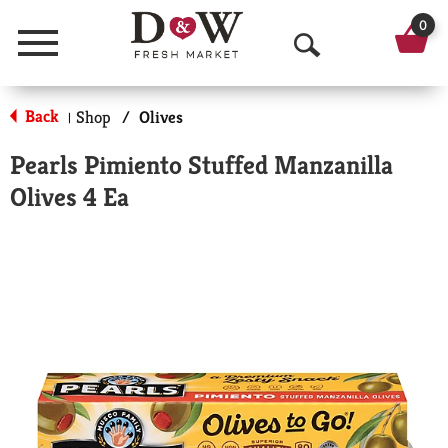
0
Menu
O
p
Back
Shop
/
Olives
|
e
Pearls Pimiento Stuffed Manzanilla
n
Olives 4 Ea
S
e
a
r
c
h