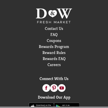
Contact Us
FAQ
Coupons
Rewards Program
Reward Rules
Rewards FAQ
Careers
Connect With Us
Download Our App