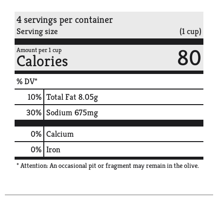
4 servings per container
Serving size
(1 cup)
80
Amount per 1 cup
Calories
% DV*
10
%
Total Fat
8.05g
30
%
Sodium
675mg
0%
Calcium
0%
Iron
* Attention: An occasional pit or fragment may remain in the olive.