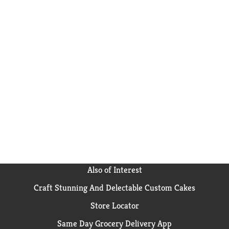
Also of Interest
Craft Stunning And Delectable Custom Cakes
Store Locator
Same Day Grocery Delivery App