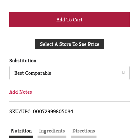
+
Add
Select A Store To See Price
to
Cart
Substitution
Best Comparable
Add Notes
SKU/UPC: 00072999805034
Nutrition
Ingredients
Directions