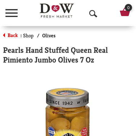
0
Menu
O
p
Back
Shop
/
Olives
|
e
Pearls Hand Stuffed Queen Real
n
Pimiento Jumbo Olives 7 Oz
S
e
a
r
c
h