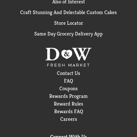
Also of Interest
Craft Stunning And Delectable Custom Cakes
Store Locator
Same Day Grocery Delivery App
Contact Us
FAQ
Coupons
Rewards Program
Reward Rules
Rewards FAQ
Careers
Connect With Us