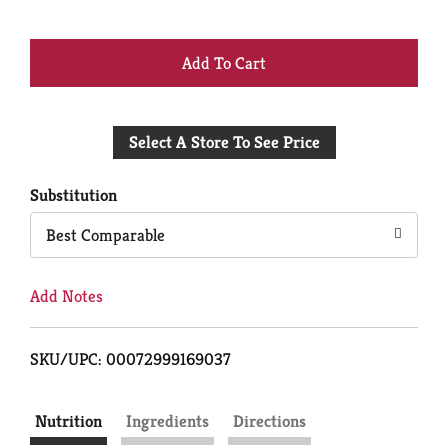
+
Add
Select A Store To See Price
to
Cart
Substitution
Best Comparable
Add Notes
SKU/UPC: 00072999169037
Nutrition
Ingredients
Directions