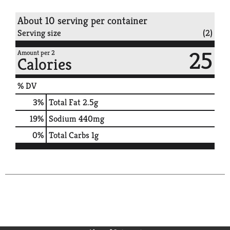
About 10 serving per container
Serving size
(2)
25
Amount per 2
Calories
% DV
3
%
Total Fat
2.5g
19
%
Sodium
440mg
0
%
Total Carbs
1g