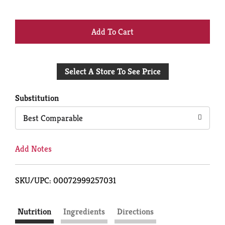
+
Add
Select A Store To See Price
to
Cart
Substitution
Best Comparable
Add Notes
SKU/UPC: 00072999257031
Nutrition
Ingredients
Directions