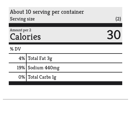
About 10 serving per container
Serving size
(2)
30
Amount per 2
Calories
% DV
4
%
Total Fat
3g
19
%
Sodium
440mg
0
%
Total Carbs
1g