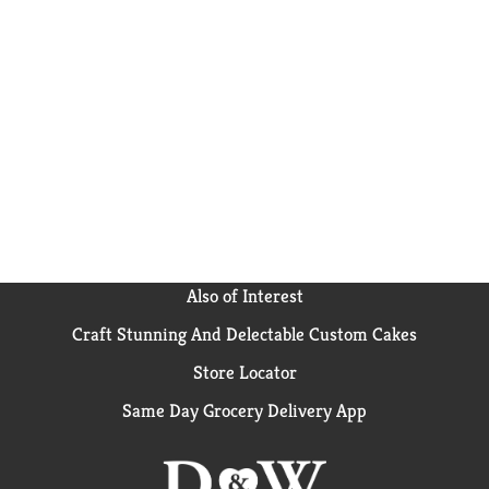
Also of Interest
Craft Stunning And Delectable Custom Cakes
Store Locator
Same Day Grocery Delivery App