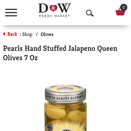
0
Menu
O
p
Back
Shop
/
Olives
|
e
Pearls Hand Stuffed Jalapeno Queen
n
Olives 7 Oz
S
e
a
r
c
h