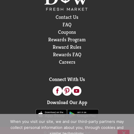
Contact Us
FAQ
Coupons
Rewards Program
Reward Rules
Rewards FAQ
Careers
Connect With Us
Download Our App
When you visit our site, we and our third-party partners may
collect personal information about you, through cookies and
© 2026 D&W Fresh Market
similar technology.