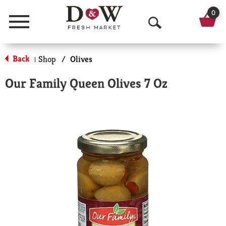
0
Menu
O
p
Back
Shop
/
Olives
|
e
Our Family Queen Olives 7 Oz
n
S
e
a
r
c
h