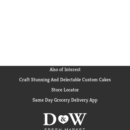
Also of Interest
Craft Stunning And Delectable Custom Cakes
Store Locator
Same Day Grocery Delivery App