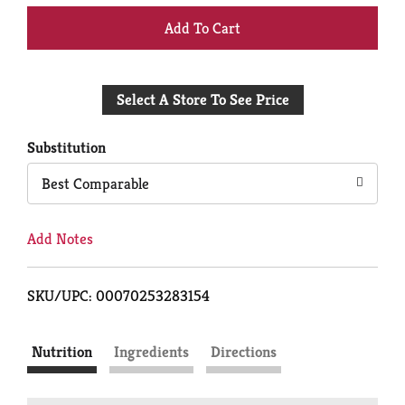
+
Add
Select A Store To See Price
to
Cart
Substitution
Best Comparable
Add Notes
SKU/UPC: 00070253283154
Nutrition
Ingredients
Directions