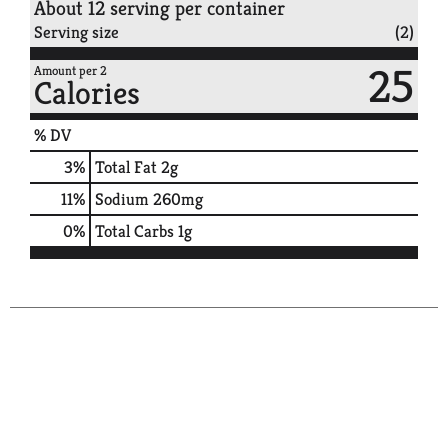
About 12 serving per container
Serving size
(2)
25
Amount per 2
Calories
% DV
3
%
Total Fat
2g
11
%
Sodium
260mg
0
%
Total Carbs
1g