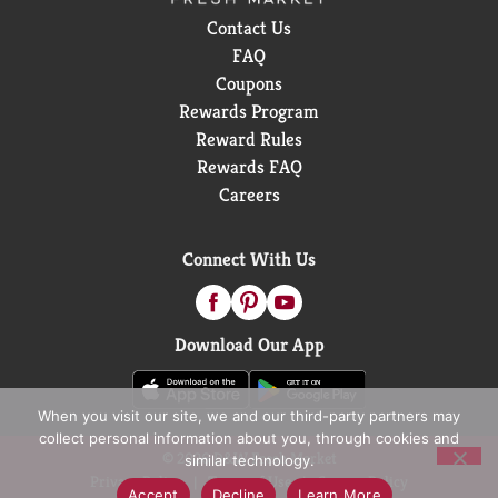
Contact Us
FAQ
Coupons
Rewards Program
Reward Rules
Rewards FAQ
Careers
Connect With Us
Download Our App
When you visit our site, we and our third-party partners may
collect personal information about you, through cookies and
© 2026 D&W Fresh Market
similar technology.
Privacy Policy
Terms of Use
Coupon Policy
Accept
Decline
Learn More