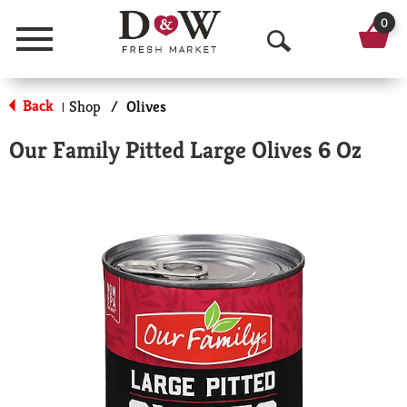
0
Menu
O
p
Back
Shop
/
Olives
|
e
Our Family Pitted Large Olives 6 Oz
n
S
e
a
r
c
h