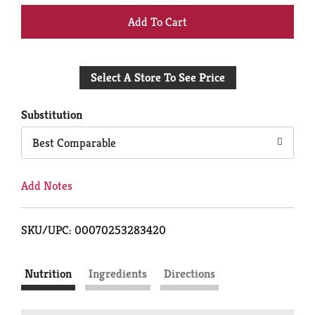
+
Add
Select A Store To See Price
to
Cart
Substitution
Best Comparable
Add Notes
SKU/UPC: 00070253283420
Nutrition
Ingredients
Directions