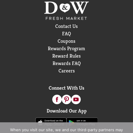
Contact Us
FAQ
Coupons
Rewards Program
Reward Rules
Rewards FAQ
Careers
Connect With Us
Download Our App
When you visit our site, we and our third-party partners may