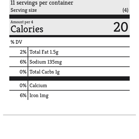
11 servings per container
Serving size
(4)
20
Amount per 4
Calories
% DV
2
%
Total Fat
1.5g
6
%
Sodium
135mg
0
%
Total Carbs
1g
0%
Calcium
6%
Iron
1mg