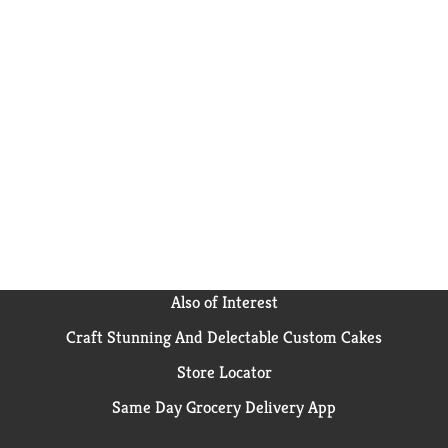
Also of Interest
Craft Stunning And Delectable Custom Cakes
Store Locator
Same Day Grocery Delivery App