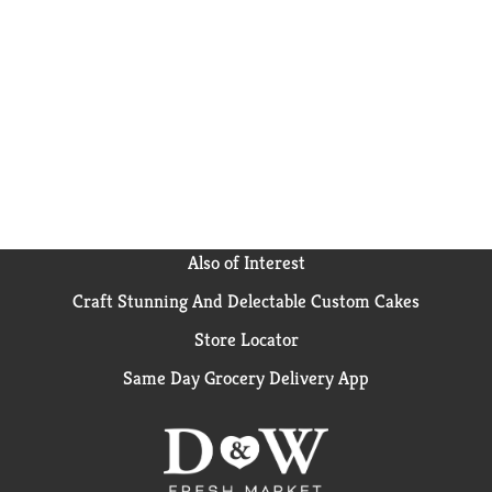
Also of Interest
Craft Stunning And Delectable Custom Cakes
Store Locator
Same Day Grocery Delivery App