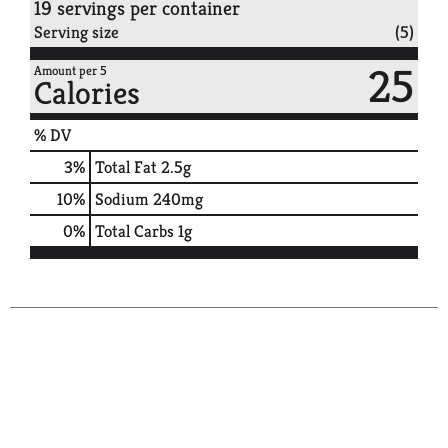
19 servings per container
Serving size
(5)
25
Amount per 5
Calories
% DV
3
%
Total Fat
2.5g
10
%
Sodium
240mg
0
%
Total Carbs
1g