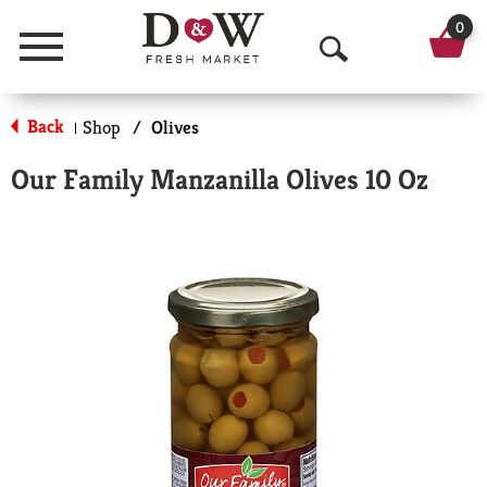
0
Menu
O
p
Back
Shop
/
Olives
|
e
Our Family Manzanilla Olives 10 Oz
n
S
e
a
r
c
h