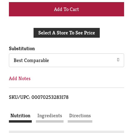
+
Add
Select A Store To See Price
to
Cart
Substitution
Best Comparable
Add Notes
SKU/UPC: 00070253283178
Nutrition
Ingredients
Directions