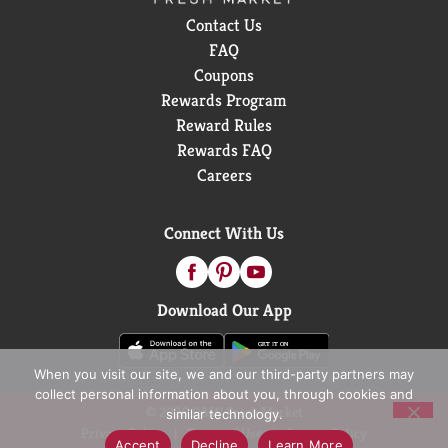
Contact Us
FAQ
Coupons
Rewards Program
Reward Rules
Rewards FAQ
Careers
Connect With Us
Download Our App
When you visit our site, we and our third-party partners may
collect personal information about you, through cookies and
© 2026 D&W Fresh Market
similar technology.
Privacy Policy
Terms of Use
Coupon Policy
Accept
Decline
Learn More