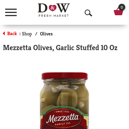
0
Menu
O
p
Back
Shop
/
Olives
|
e
Mezzetta Olives, Garlic Stuffed 10 Oz
n
S
e
a
r
c
h