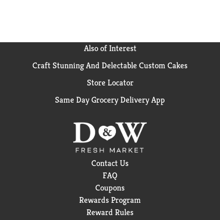
Also of Interest
Craft Stunning And Delectable Custom Cakes
Store Locator
Same Day Grocery Delivery App
Contact Us
FAQ
Coupons
Rewards Program
Reward Rules