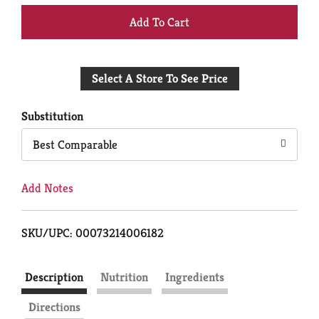
+
Add
Select A Store To See Price
to
Cart
Substitution
Best Comparable
Add Notes
SKU/UPC: 00073214006182
Description
Nutrition
Ingredients
Directions